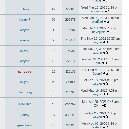
Carer
Wed Mar 15, 2023 2:26 pm
JDavis
15
54664
nomoore
Mon Jan 09, 2023 1:48 pm
incon47
90
292875
WetDad
Mon Jul 18, 2022 7:06 am
wayne
1
16994
JDinVirginia
Thu May 12, 2022 10:37 am
wayne
2
16712
wayne
Thu Jan 27, 2022 10:15 am
wayne
2
15935
wayne
Fri Dec 31, 2021 10:11 am
wayne
6
22213
Jenn
Thu Dec 30, 2021 7:42 pm
schoppy
32
113132
ScottK
Sat Sep 18, 2021 8:53 pm
wayne
5
23190
wayne
Wed May 19, 2021 9:51 am
ThatFLguy
5
28997
wayne
Mon Apr 26, 2021 9:48 am
CharlieP
57
265257
Ellyn
Sun Apr 25, 2021 7:38 pm
Sandy
66
363196
wayne
Mon Nov 09, 2020 8:36 pm
greenbank
3
34504
Patrick