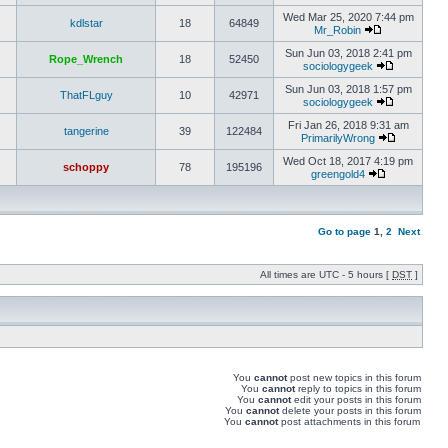
Wed Mar 25, 2020 7:44 pm
kdlstar
18
64849
Mr_Robin
Sun Jun 03, 2018 2:41 pm
Rope_Wrench
18
52450
sociologygeek
Sun Jun 03, 2018 1:57 pm
ThatFLguy
10
42971
sociologygeek
Fri Jan 26, 2018 9:31 am
tangerine
39
122484
PrimarilyWrong
Wed Oct 18, 2017 4:19 pm
schoppy
78
195196
greengold4
Go to page
1
,
2
Next
All times are UTC - 5 hours [
DST
]
You
cannot
post new topics in this forum
You
cannot
reply to topics in this forum
You
cannot
edit your posts in this forum
You
cannot
delete your posts in this forum
You
cannot
post attachments in this forum