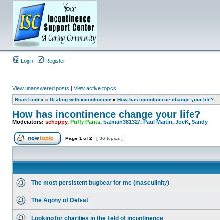
Login
Register
View unanswered posts
|
View active topics
Board index
»
Dealing with incontinence
»
How has incontinence change your life?
How has incontinence change your life?
Moderators:
schoppy
,
Puffy Pants
,
batman381327
,
Paul Martin
,
JoeK
,
Sandy
Page
1
of
2
[ 36 topics ]
The most persistent bugbear for me (masculinity)
The Agony of Defeat
Looking for charities in the field of incontinence