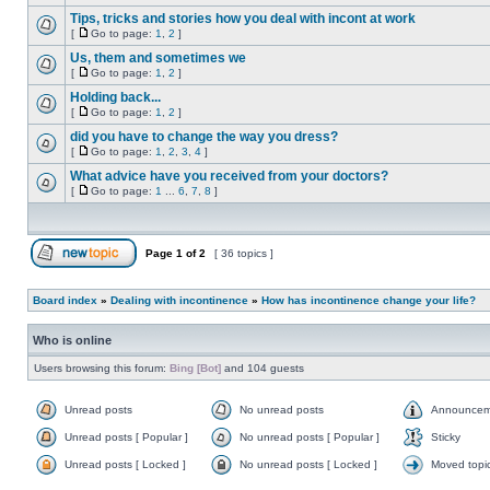
Tips, tricks and stories how you deal with incont at work
[
Go to page:
1
,
2
]
Us, them and sometimes we
[
Go to page:
1
,
2
]
Holding back...
[
Go to page:
1
,
2
]
did you have to change the way you dress?
[
Go to page:
1
,
2
,
3
,
4
]
What advice have you received from your doctors?
[
Go to page:
1
...
6
,
7
,
8
]
Page
1
of
2
[ 36 topics ]
Board index
»
Dealing with incontinence
»
How has incontinence change your life?
Who is online
Users browsing this forum:
Bing [Bot]
and 104 guests
Unread posts
No unread posts
Announcem
Unread posts [ Popular ]
No unread posts [ Popular ]
Sticky
Unread posts [ Locked ]
No unread posts [ Locked ]
Moved topi