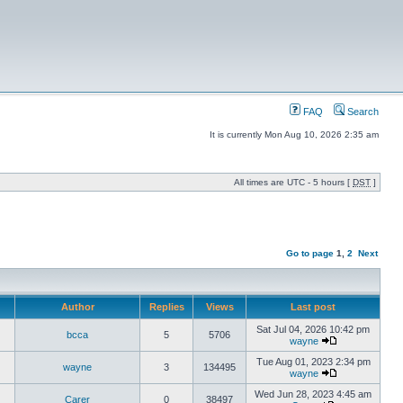
FAQ
Search
It is currently Mon Aug 10, 2026 2:35 am
All times are UTC - 5 hours [
DST
]
Go to page
1
,
2
Next
Author
Replies
Views
Last post
Sat Jul 04, 2026 10:42 pm
bcca
5
5706
wayne
Tue Aug 01, 2023 2:34 pm
wayne
3
134495
wayne
Wed Jun 28, 2023 4:45 am
Carer
0
38497