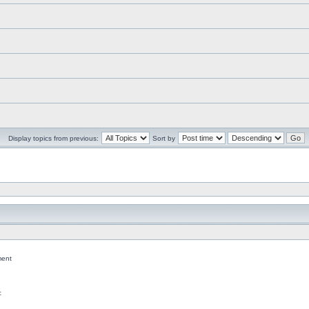
Display topics from previous:
Sort by
ent
c