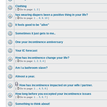
Clothing
[
Go to page:
1
,
2
]
has wearing diapers been a positive thing in your life?
[
Go to page:
1
...
8
,
9
,
10
]
It feels good to be "alive"
Sometimes it just gets to me..
One year incontinence anniversary
Your IC forecast
How has incontinence change your life?
[
Go to page:
1
,
2
,
3
,
4
]
Am I a bathroom slave?
Almost a year.
How has incontinence impacted on your wife / partner.
[
Go to page:
1
...
4
,
5
,
6
]
How long before you excepted your incontinence issues
[
Go to page:
1
...
5
,
6
,
7
]
Something to think about!