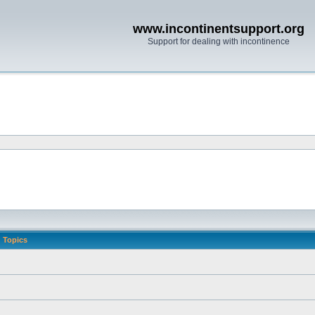
www.incontinentsupport.org
Support for dealing with incontinence
Topics