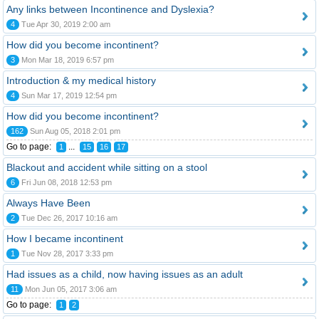
Any links between Incontinence and Dyslexia?
4
Tue Apr 30, 2019 2:00 am
How did you become incontinent?
3
Mon Mar 18, 2019 6:57 pm
Introduction & my medical history
4
Sun Mar 17, 2019 12:54 pm
How did you become incontinent?
162
Sun Aug 05, 2018 2:01 pm
Go to page:
...
1
15
16
17
Blackout and accident while sitting on a stool
6
Fri Jun 08, 2018 12:53 pm
Always Have Been
2
Tue Dec 26, 2017 10:16 am
How I became incontinent
1
Tue Nov 28, 2017 3:33 pm
Had issues as a child, now having issues as an adult
11
Mon Jun 05, 2017 3:06 am
Go to page:
1
2