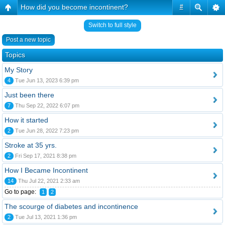
How did you become incontinent?
#
Switch to full style
Post a new topic
Topics
My Story
4
Tue Jun 13, 2023 6:39 pm
Just been there
7
Thu Sep 22, 2022 6:07 pm
How it started
2
Tue Jun 28, 2022 7:23 pm
Stroke at 35 yrs.
2
Fri Sep 17, 2021 8:38 pm
How I Became Incontinent
14
Thu Jul 22, 2021 2:33 am
Go to page:
1
2
The scourge of diabetes and incontinence
2
Tue Jul 13, 2021 1:36 pm