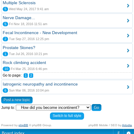
Multiple Sclerosis
5
Wed May 24, 2017 9:41 am
Nerve Damage...
5
Fri Nov 18, 2016 11:51 am
Fecal Incontinence - New Development
2
Tue Sep 27, 2016 12:25 pm
Prostate Stones?
1
Tue Jul 26, 2016 10:21 pm
Rock climbing accident
10
Fri Mar 25, 2016 6:46 pm
Go to page:
1
2
Iatrogenic neuropathy and incontinence
6
Sun Mar 06, 2016 10:04 pm
Post a new topic
Jump to:
Switch to full style
Powered by
phpBB
© phpBB Group.
phpBB Mobile / SEO by
Artodia
.
Board index
#