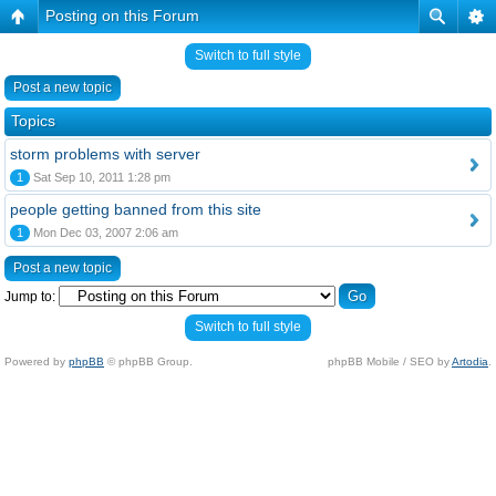
Posting on this Forum
Switch to full style
Post a new topic
Topics
storm problems with server
1
Sat Sep 10, 2011 1:28 pm
people getting banned from this site
1
Mon Dec 03, 2007 2:06 am
Post a new topic
Jump to:
Switch to full style
Powered by
phpBB
© phpBB Group.
phpBB Mobile / SEO by
Artodia
.