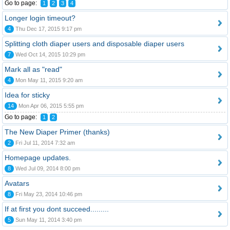
Go to page:
1
2
3
4
Longer login timeout?
4
Thu Dec 17, 2015 9:17 pm
Splitting cloth diaper users and disposable diaper users
7
Wed Oct 14, 2015 10:29 pm
Mark all as "read"
4
Mon May 11, 2015 9:20 am
Idea for sticky
14
Mon Apr 06, 2015 5:55 pm
Go to page:
1
2
The New Diaper Primer (thanks)
2
Fri Jul 11, 2014 7:32 am
Homepage updates.
8
Wed Jul 09, 2014 8:00 pm
Avatars
8
Fri May 23, 2014 10:46 pm
If at first you dont succeed.........
5
Sun May 11, 2014 3:40 pm