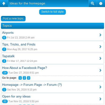
Ideas for the homepage.
Switch to full style
Post a new topic
Topics
Airports
6
Fri Jul 13, 2018 2:44 am
Tips, Tricks, and Finds
2
Mon Aug 28, 2017 6:25 pm
Tapatalk
3
Fri Mar 17, 2017 12:24 pm
How About a Facebook Page?
24
Tue Dec 27, 2016 8:51 pm
Go to page:
1
2
3
Homepage -> Forum Page -> Forum (?)
1
Sat Nov 26, 2016 9:15 pm
Open for any ideas
32
Tue Nov 01, 2016 5:50 pm