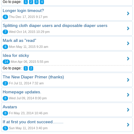
Go to page:
1
2
3
4
Longer login timeout?
4
Thu Dec 17, 2015 9:17 pm
Splitting cloth diaper users and disposable diaper users
7
Wed Oct 14, 2015 10:29 pm
Mark all as "read"
4
Mon May 11, 2015 9:20 am
Idea for sticky
14
Mon Apr 06, 2015 5:55 pm
Go to page:
1
2
The New Diaper Primer (thanks)
2
Fri Jul 11, 2014 7:32 am
Homepage updates.
8
Wed Jul 09, 2014 8:00 pm
Avatars
8
Fri May 23, 2014 10:46 pm
If at first you dont succeed.........
5
Sun May 11, 2014 3:40 pm