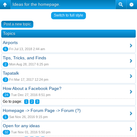
Ideas for the homepage.
Switch to full style
Post a new topic
Topics
Airports
6
Fri Jul 13, 2018 2:44 am
Tips, Tricks, and Finds
2
Mon Aug 28, 2017 6:25 pm
Tapatalk
3
Fri Mar 17, 2017 12:24 pm
How About a Facebook Page?
24
Tue Dec 27, 2016 8:51 pm
Go to page:
1
2
3
Homepage -> Forum Page -> Forum (?)
1
Sat Nov 26, 2016 9:15 pm
Open for any ideas
32
Tue Nov 01, 2016 5:50 pm