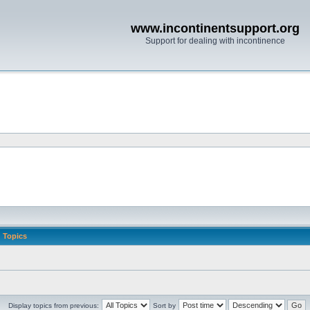
www.incontinentsupport.org
Support for dealing with incontinence
Topics
Display topics from previous:
Sort by