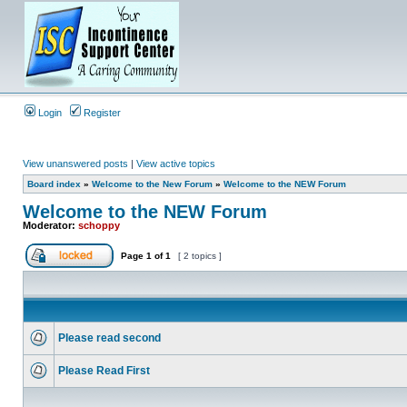
Login
Register
View unanswered posts
|
View active topics
Board index
»
Welcome to the New Forum
»
Welcome to the NEW Forum
Welcome to the NEW Forum
Moderator:
schoppy
Page
1
of
1
[ 2 topics ]
Please read second
Please Read First