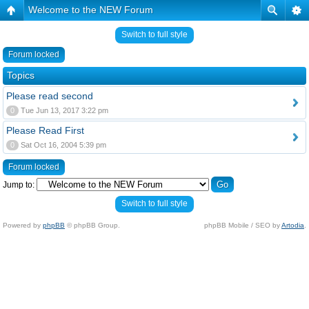
Welcome to the NEW Forum
Switch to full style
Forum locked
Topics
Please read second
0
Tue Jun 13, 2017 3:22 pm
Please Read First
0
Sat Oct 16, 2004 5:39 pm
Forum locked
Jump to:
Switch to full style
Powered by
phpBB
© phpBB Group.
phpBB Mobile / SEO by
Artodia
.