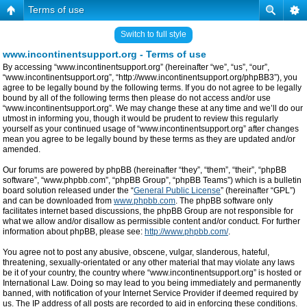
Terms of use
Switch to full style
www.incontinentsupport.org - Terms of use
By accessing “www.incontinentsupport.org” (hereinafter “we”, “us”, “our”,
“www.incontinentsupport.org”, “http://www.incontinentsupport.org/phpBB3”), you
agree to be legally bound by the following terms. If you do not agree to be legally
bound by all of the following terms then please do not access and/or use
“www.incontinentsupport.org”. We may change these at any time and we’ll do our
utmost in informing you, though it would be prudent to review this regularly
yourself as your continued usage of “www.incontinentsupport.org” after changes
mean you agree to be legally bound by these terms as they are updated and/or
amended.
Our forums are powered by phpBB (hereinafter “they”, “them”, “their”, “phpBB
software”, “www.phpbb.com”, “phpBB Group”, “phpBB Teams”) which is a bulletin
board solution released under the “
General Public License
” (hereinafter “GPL”)
and can be downloaded from
www.phpbb.com
. The phpBB software only
facilitates internet based discussions, the phpBB Group are not responsible for
what we allow and/or disallow as permissible content and/or conduct. For further
information about phpBB, please see:
http://www.phpbb.com/
.
You agree not to post any abusive, obscene, vulgar, slanderous, hateful,
threatening, sexually-orientated or any other material that may violate any laws
be it of your country, the country where “www.incontinentsupport.org” is hosted or
International Law. Doing so may lead to you being immediately and permanently
banned, with notification of your Internet Service Provider if deemed required by
us. The IP address of all posts are recorded to aid in enforcing these conditions.