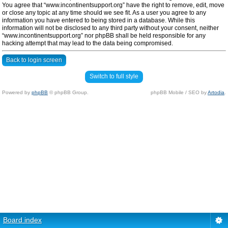
You agree that “www.incontinentsupport.org” have the right to remove, edit, move
or close any topic at any time should we see fit. As a user you agree to any
information you have entered to being stored in a database. While this
information will not be disclosed to any third party without your consent, neither
“www.incontinentsupport.org” nor phpBB shall be held responsible for any
hacking attempt that may lead to the data being compromised.
Back to login screen
Switch to full style
Powered by
phpBB
© phpBB Group.
phpBB Mobile / SEO by
Artodia
.
Board index