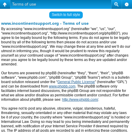
Terms of use
Switch to full style
www.incontinentsupport.org - Terms of use
By accessing “www.incontinentsupport.org” (hereinafter “we”, “us”, “our”,
“www.incontinentsupport.org”, “http://www.incontinentsupport.org/phpBB3”), you
agree to be legally bound by the following terms. If you do not agree to be legally
bound by all of the following terms then please do not access and/or use
“www.incontinentsupport.org”. We may change these at any time and we’ll do our
utmost in informing you, though it would be prudent to review this regularly
yourself as your continued usage of “www.incontinentsupport.org” after changes
mean you agree to be legally bound by these terms as they are updated and/or
amended.
Our forums are powered by phpBB (hereinafter “they”, “them”, “their”, “phpBB
software”, “www.phpbb.com”, “phpBB Group”, “phpBB Teams”) which is a bulletin
board solution released under the “
General Public License
” (hereinafter “GPL”)
and can be downloaded from
www.phpbb.com
. The phpBB software only
facilitates internet based discussions, the phpBB Group are not responsible for
what we allow and/or disallow as permissible content and/or conduct. For further
information about phpBB, please see:
http://www.phpbb.com/
.
You agree not to post any abusive, obscene, vulgar, slanderous, hateful,
threatening, sexually-orientated or any other material that may violate any laws
be it of your country, the country where “www.incontinentsupport.org” is hosted or
International Law. Doing so may lead to you being immediately and permanently
banned, with notification of your Internet Service Provider if deemed required by
us. The IP address of all posts are recorded to aid in enforcing these conditions.