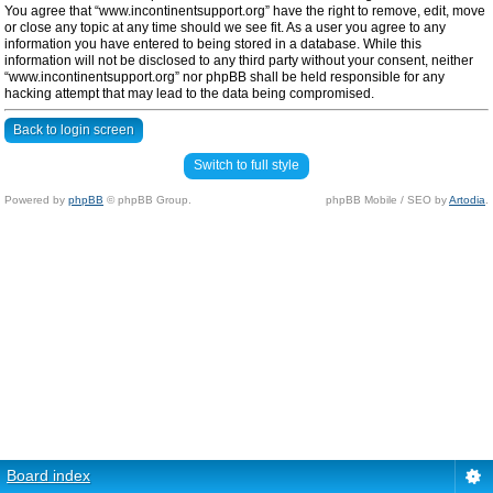
You agree that “www.incontinentsupport.org” have the right to remove, edit, move
or close any topic at any time should we see fit. As a user you agree to any
information you have entered to being stored in a database. While this
information will not be disclosed to any third party without your consent, neither
“www.incontinentsupport.org” nor phpBB shall be held responsible for any
hacking attempt that may lead to the data being compromised.
Back to login screen
Switch to full style
Powered by
phpBB
© phpBB Group.
phpBB Mobile / SEO by
Artodia
.
Board index