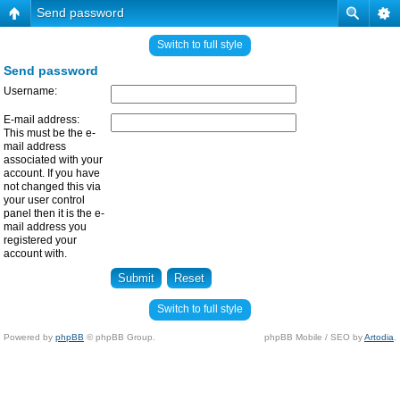
Send password
Switch to full style
Send password
Username:
E-mail address:
This must be the e-
mail address
associated with your
account. If you have
not changed this via
your user control
panel then it is the e-
mail address you
registered your
account with.
Switch to full style
Powered by
phpBB
© phpBB Group.
phpBB Mobile / SEO by
Artodia
.