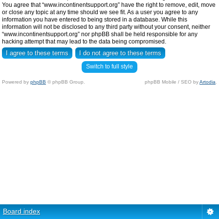
You agree that “www.incontinentsupport.org” have the right to remove, edit, move
or close any topic at any time should we see fit. As a user you agree to any
information you have entered to being stored in a database. While this
information will not be disclosed to any third party without your consent, neither
“www.incontinentsupport.org” nor phpBB shall be held responsible for any
hacking attempt that may lead to the data being compromised.
Switch to full style
Powered by
phpBB
© phpBB Group.
phpBB Mobile / SEO by
Artodia
.
Board index