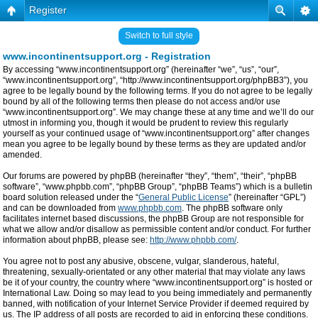
Register
Switch to full style
www.incontinentsupport.org - Registration
By accessing “www.incontinentsupport.org” (hereinafter “we”, “us”, “our”,
“www.incontinentsupport.org”, “http://www.incontinentsupport.org/phpBB3”), you
agree to be legally bound by the following terms. If you do not agree to be legally
bound by all of the following terms then please do not access and/or use
“www.incontinentsupport.org”. We may change these at any time and we’ll do our
utmost in informing you, though it would be prudent to review this regularly
yourself as your continued usage of “www.incontinentsupport.org” after changes
mean you agree to be legally bound by these terms as they are updated and/or
amended.
Our forums are powered by phpBB (hereinafter “they”, “them”, “their”, “phpBB
software”, “www.phpbb.com”, “phpBB Group”, “phpBB Teams”) which is a bulletin
board solution released under the “
General Public License
” (hereinafter “GPL”)
and can be downloaded from
www.phpbb.com
. The phpBB software only
facilitates internet based discussions, the phpBB Group are not responsible for
what we allow and/or disallow as permissible content and/or conduct. For further
information about phpBB, please see:
http://www.phpbb.com/
.
You agree not to post any abusive, obscene, vulgar, slanderous, hateful,
threatening, sexually-orientated or any other material that may violate any laws
be it of your country, the country where “www.incontinentsupport.org” is hosted or
International Law. Doing so may lead to you being immediately and permanently
banned, with notification of your Internet Service Provider if deemed required by
us. The IP address of all posts are recorded to aid in enforcing these conditions.