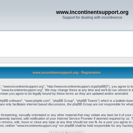
www.incontinentsupport.org
Support for dealing with incontinence
www.incontinentsupport.org - Registration
, “www.incontinentsupport.org”, “http://www.incontinentsupport.org/phpBB3”), you agree to be l
 “www.incontinentsupport.org”. We may change these at any time and we’ll do our utmost in inf
 mean you agree to be legally bound by these terms as they are updated and/or amended.
“phpBB software”, “www.phpbb.com”, “phpBB Group”, “phpBB Teams”) which is a bulletin board
re only facilitates internet based discussions, the phpBB Group are not responsible for what
 threatening, sexually-orientated or any other material that may violate any laws be it of you
ently banned, with notification of your Internet Service Provider if deemed required by us. T
o remove, edit, move or close any topic at any time should we see fit. As a user you agree to
onsent, neither “www.incontinentsupport.org” nor phpBB shall be held responsible for any hacki