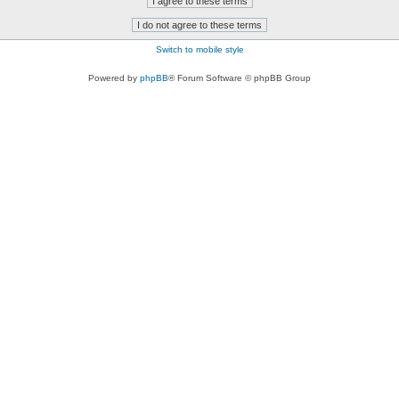
Switch to mobile style
Powered by
phpBB
® Forum Software © phpBB Group