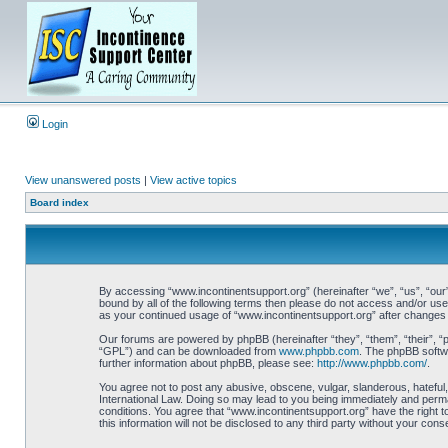
Login
View unanswered posts
|
View active topics
Board index
By accessing “www.incontinentsupport.org” (hereinafter “we”, “us”, “our”
bound by all of the following terms then please do not access and/or use
as your continued usage of “www.incontinentsupport.org” after changes
Our forums are powered by phpBB (hereinafter “they”, “them”, “their”, 
“GPL”) and can be downloaded from
www.phpbb.com
. The phpBB softwa
further information about phpBB, please see:
http://www.phpbb.com/
.
You agree not to post any abusive, obscene, vulgar, slanderous, hateful,
International Law. Doing so may lead to you being immediately and perman
conditions. You agree that “www.incontinentsupport.org” have the right t
this information will not be disclosed to any third party without your c