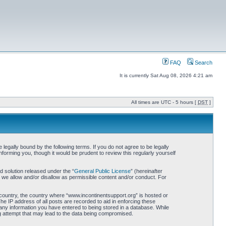
FAQ
Search
It is currently Sat Aug 08, 2026 4:21 am
All times are UTC - 5 hours [
DST
]
egally bound by the following terms. If you do not agree to be legally
orming you, though it would be prudent to review this regularly yourself
 solution released under the “
General Public License
” (hereinafter
 we allow and/or disallow as permissible content and/or conduct. For
r country, the country where “www.incontinentsupport.org” is hosted or
he IP address of all posts are recorded to aid in enforcing these
 any information you have entered to being stored in a database. While
ng attempt that may lead to the data being compromised.