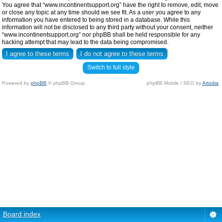
You agree that “www.incontinentsupport.org” have the right to remove, edit, move
or close any topic at any time should we see fit. As a user you agree to any
information you have entered to being stored in a database. While this
information will not be disclosed to any third party without your consent, neither
“www.incontinentsupport.org” nor phpBB shall be held responsible for any
hacking attempt that may lead to the data being compromised.
Switch to full style
Powered by
phpBB
© phpBB Group.
phpBB Mobile / SEO by
Artodia
.
Board index