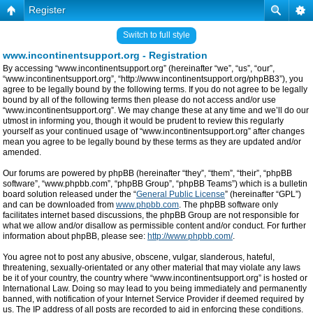
Register
Switch to full style
www.incontinentsupport.org - Registration
By accessing “www.incontinentsupport.org” (hereinafter “we”, “us”, “our”,
“www.incontinentsupport.org”, “http://www.incontinentsupport.org/phpBB3”), you
agree to be legally bound by the following terms. If you do not agree to be legally
bound by all of the following terms then please do not access and/or use
“www.incontinentsupport.org”. We may change these at any time and we’ll do our
utmost in informing you, though it would be prudent to review this regularly
yourself as your continued usage of “www.incontinentsupport.org” after changes
mean you agree to be legally bound by these terms as they are updated and/or
amended.
Our forums are powered by phpBB (hereinafter “they”, “them”, “their”, “phpBB
software”, “www.phpbb.com”, “phpBB Group”, “phpBB Teams”) which is a bulletin
board solution released under the “
General Public License
” (hereinafter “GPL”)
and can be downloaded from
www.phpbb.com
. The phpBB software only
facilitates internet based discussions, the phpBB Group are not responsible for
what we allow and/or disallow as permissible content and/or conduct. For further
information about phpBB, please see:
http://www.phpbb.com/
.
You agree not to post any abusive, obscene, vulgar, slanderous, hateful,
threatening, sexually-orientated or any other material that may violate any laws
be it of your country, the country where “www.incontinentsupport.org” is hosted or
International Law. Doing so may lead to you being immediately and permanently
banned, with notification of your Internet Service Provider if deemed required by
us. The IP address of all posts are recorded to aid in enforcing these conditions.