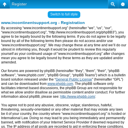
Register
Switch to full style
www.incontinentsupport.org - Registration
By accessing “www.incontinentsupport.org” (hereinafter “we”, “us”, “our”,
“www.incontinentsupport.org”, “http://www.incontinentsupport.org/phpBB3”), you
agree to be legally bound by the following terms. If you do not agree to be legally
bound by all of the following terms then please do not access and/or use
“www.incontinentsupport.org”. We may change these at any time and we’ll do our
utmost in informing you, though it would be prudent to review this regularly
yourself as your continued usage of “www.incontinentsupport.org” after changes
mean you agree to be legally bound by these terms as they are updated and/or
amended.
Our forums are powered by phpBB (hereinafter “they”, “them”, “their”, “phpBB
software”, “www.phpbb.com”, “phpBB Group”, “phpBB Teams”) which is a bulletin
board solution released under the “
General Public License
” (hereinafter “GPL”)
and can be downloaded from
www.phpbb.com
. The phpBB software only
facilitates internet based discussions, the phpBB Group are not responsible for
what we allow and/or disallow as permissible content and/or conduct. For further
information about phpBB, please see:
http://www.phpbb.com/
.
You agree not to post any abusive, obscene, vulgar, slanderous, hateful,
threatening, sexually-orientated or any other material that may violate any laws
be it of your country, the country where “www.incontinentsupport.org” is hosted or
International Law. Doing so may lead to you being immediately and permanently
banned, with notification of your Internet Service Provider if deemed required by
us. The IP address of all posts are recorded to aid in enforcing these conditions.