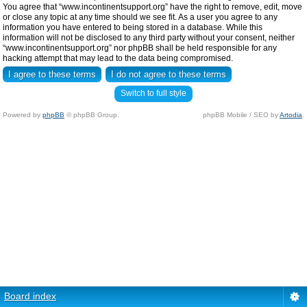
You agree that “www.incontinentsupport.org” have the right to remove, edit, move
or close any topic at any time should we see fit. As a user you agree to any
information you have entered to being stored in a database. While this
information will not be disclosed to any third party without your consent, neither
“www.incontinentsupport.org” nor phpBB shall be held responsible for any
hacking attempt that may lead to the data being compromised.
Switch to full style
Powered by
phpBB
© phpBB Group.
phpBB Mobile / SEO by
Artodia
.
Board index