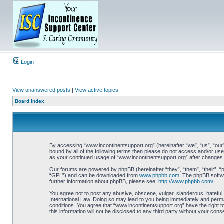
Login
View unanswered posts
|
View active topics
Board index
By accessing “www.incontinentsupport.org” (hereinafter “we”, “us”, “our”
bound by all of the following terms then please do not access and/or use
as your continued usage of “www.incontinentsupport.org” after changes
Our forums are powered by phpBB (hereinafter “they”, “them”, “their”, 
“GPL”) and can be downloaded from
www.phpbb.com
. The phpBB softwa
further information about phpBB, please see:
http://www.phpbb.com/
.
You agree not to post any abusive, obscene, vulgar, slanderous, hateful,
International Law. Doing so may lead to you being immediately and perman
conditions. You agree that “www.incontinentsupport.org” have the right t
this information will not be disclosed to any third party without your c