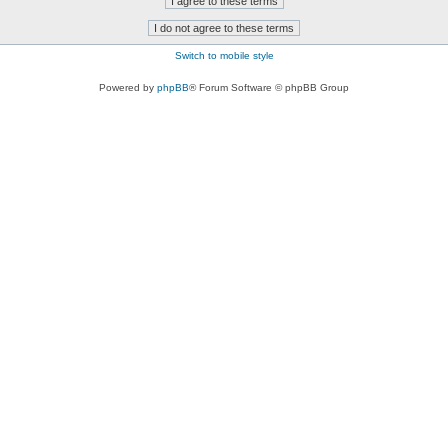
Switch to mobile style
Powered by
phpBB
® Forum Software © phpBB Group