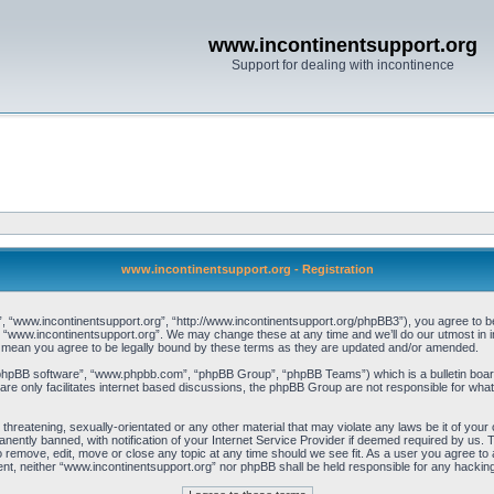
www.incontinentsupport.org
Support for dealing with incontinence
www.incontinentsupport.org - Registration
, “www.incontinentsupport.org”, “http://www.incontinentsupport.org/phpBB3”), you agree to be l
 “www.incontinentsupport.org”. We may change these at any time and we’ll do our utmost in inf
 mean you agree to be legally bound by these terms as they are updated and/or amended.
“phpBB software”, “www.phpbb.com”, “phpBB Group”, “phpBB Teams”) which is a bulletin board
re only facilitates internet based discussions, the phpBB Group are not responsible for what
 threatening, sexually-orientated or any other material that may violate any laws be it of you
ently banned, with notification of your Internet Service Provider if deemed required by us. T
o remove, edit, move or close any topic at any time should we see fit. As a user you agree to
onsent, neither “www.incontinentsupport.org” nor phpBB shall be held responsible for any hacki