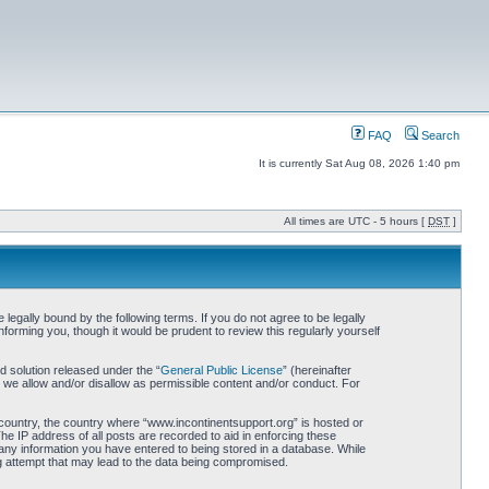
FAQ
Search
It is currently Sat Aug 08, 2026 1:40 pm
All times are UTC - 5 hours [
DST
]
egally bound by the following terms. If you do not agree to be legally
orming you, though it would be prudent to review this regularly yourself
 solution released under the “
General Public License
” (hereinafter
 we allow and/or disallow as permissible content and/or conduct. For
r country, the country where “www.incontinentsupport.org” is hosted or
he IP address of all posts are recorded to aid in enforcing these
 any information you have entered to being stored in a database. While
ng attempt that may lead to the data being compromised.