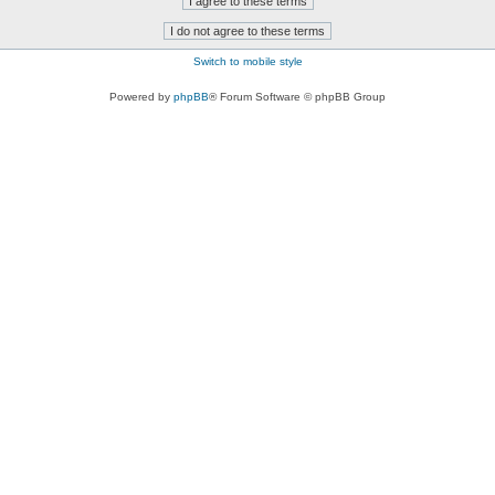
Switch to mobile style
Powered by
phpBB
® Forum Software © phpBB Group