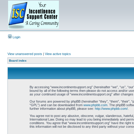
Login
View unanswered posts
|
View active topics
Board index
By accessing “www.incontinentsupport.org” (hereinafter “we”, “us”, “our”
bound by all of the following terms then please do not access and/or use
as your continued usage of “www.incontinentsupport.org” after changes
Our forums are powered by phpBB (hereinafter “they”, “them”, “their”, 
“GPL”) and can be downloaded from
www.phpbb.com
. The phpBB softwa
further information about phpBB, please see:
http://www.phpbb.com/
.
You agree not to post any abusive, obscene, vulgar, slanderous, hateful,
International Law. Doing so may lead to you being immediately and perman
conditions. You agree that “www.incontinentsupport.org” have the right t
this information will not be disclosed to any third party without your c