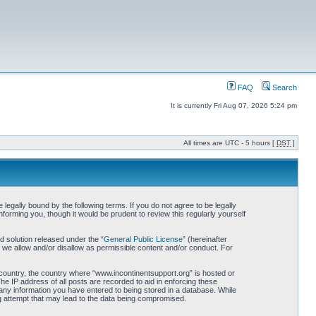
FAQ
Search
It is currently Fri Aug 07, 2026 5:24 pm
All times are UTC - 5 hours [
DST
]
egally bound by the following terms. If you do not agree to be legally
orming you, though it would be prudent to review this regularly yourself
 solution released under the “
General Public License
” (hereinafter
 we allow and/or disallow as permissible content and/or conduct. For
r country, the country where “www.incontinentsupport.org” is hosted or
he IP address of all posts are recorded to aid in enforcing these
 any information you have entered to being stored in a database. While
ng attempt that may lead to the data being compromised.