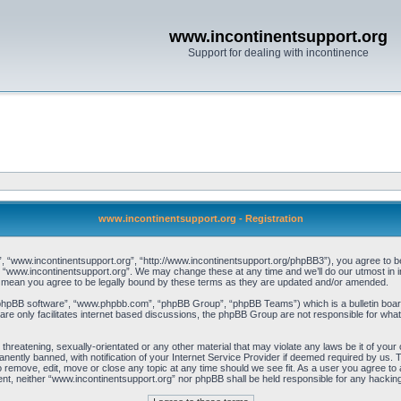
www.incontinentsupport.org
Support for dealing with incontinence
www.incontinentsupport.org - Registration
, “www.incontinentsupport.org”, “http://www.incontinentsupport.org/phpBB3”), you agree to be l
 “www.incontinentsupport.org”. We may change these at any time and we’ll do our utmost in inf
 mean you agree to be legally bound by these terms as they are updated and/or amended.
“phpBB software”, “www.phpbb.com”, “phpBB Group”, “phpBB Teams”) which is a bulletin board
re only facilitates internet based discussions, the phpBB Group are not responsible for what
 threatening, sexually-orientated or any other material that may violate any laws be it of you
ently banned, with notification of your Internet Service Provider if deemed required by us. T
o remove, edit, move or close any topic at any time should we see fit. As a user you agree to
onsent, neither “www.incontinentsupport.org” nor phpBB shall be held responsible for any hacki