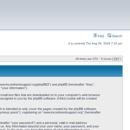
FAQ
Search
It is currently Thu Aug 06, 2026 7:33 pm
All times are UTC - 5 hours [
DST
]
://www.incontinentsupport.org/phpBB3”) and phpBB (hereinafter “they”,
“your information”).
 small text files that are downloaded on to your computer’s web browser
y assigned to you by the phpBB software. A third cookie will be created
h is intended to only cover the pages created by the phpBB software.
nymous posts”), registering on “www.incontinentsupport.org” (hereinafter
einafter “your password”) and a personal, valid e-mail address
osts us. Any information beyond your user name, your password, and your
rg”. In all cases, you have the option of what information in your