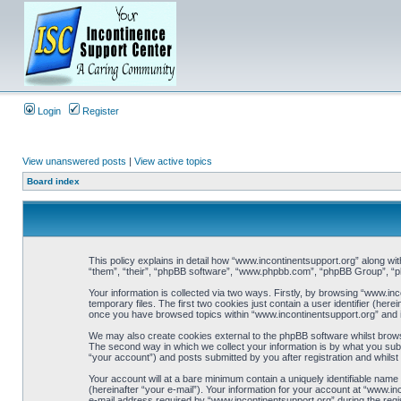
Login
Register
View unanswered posts
|
View active topics
Board index
This policy explains in detail how “www.incontinentsupport.org” along wit
“them”, “their”, “phpBB software”, “www.phpbb.com”, “phpBB Group”, “ph
Your information is collected via two ways. Firstly, by browsing “www.i
temporary files. The first two cookies just contain a user identifier (her
once you have browsed topics within “www.incontinentsupport.org” and i
We may also create cookies external to the phpBB software whilst brows
The second way in which we collect your information is by what you subm
“your account”) and posts submitted by you after registration and whilst 
Your account will at a bare minimum contain a uniquely identifiable name
(hereinafter “your e-mail”). Your information for your account at “www.i
e-mail address required by “www.incontinentsupport.org” during the regist