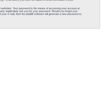
t websites. Your password is the means of accessing your account at
arty, legitimately ask you for your password. Should you forget your
 your e-mail, then the phpBB software will generate a new password to