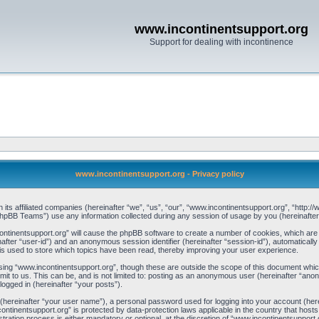
www.incontinentsupport.org
Support for dealing with incontinence
www.incontinentsupport.org - Privacy policy
h its affiliated companies (hereinafter “we”, “us”, “our”, “www.incontinentsupport.org”, “http
pBB Teams”) use any information collected during any session of usage by you (hereinafter 
ncontinentsupport.org” will cause the phpBB software to create a number of cookies, which are
einafter “user-id”) and an anonymous session identifier (hereinafter “session-id”), automaticall
s used to store which topics have been read, thereby improving your user experience.
ing “www.incontinentsupport.org”, though these are outside the scope of this document whic
it to us. This can be, and is not limited to: posting as an anonymous user (hereinafter “ano
logged in (hereinafter “your posts”).
 (hereinafter “your user name”), a personal password used for logging into your account (her
ncontinentsupport.org” is protected by data-protection laws applicable in the country that h
ration process is either mandatory or optional, at the discretion of “www.incontinentsupport.o