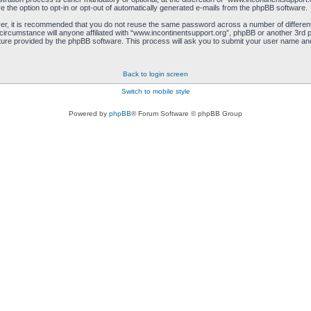
e the option to opt-in or opt-out of automatically generated e-mails from the phpBB software.
ver, it is recommended that you do not reuse the same password across a number of differen
circumstance will anyone affiliated with “www.incontinentsupport.org”, phpBB or another 3rd p
ure provided by the phpBB software. This process will ask you to submit your user name and
Back to login screen
Switch to mobile style
Powered by
phpBB
® Forum Software © phpBB Group