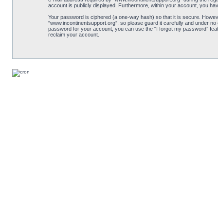
account is publicly displayed. Furthermore, within your account, you hav
Your password is ciphered (a one-way hash) so that it is secure. Howe
“www.incontinentsupport.org”, so please guard it carefully and under no 
password for your account, you can use the “I forgot my password” feat
reclaim your account.