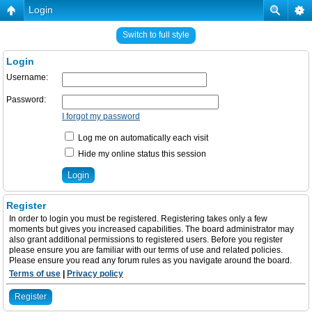
Login
Switch to full style
Login
Username:
Password:
I forgot my password
Log me on automatically each visit
Hide my online status this session
Register
In order to login you must be registered. Registering takes only a few
moments but gives you increased capabilities. The board administrator may
also grant additional permissions to registered users. Before you register
please ensure you are familiar with our terms of use and related policies.
Please ensure you read any forum rules as you navigate around the board.
Terms of use
|
Privacy policy
Register