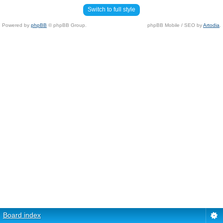
Switch to full style
Powered by
phpBB
© phpBB Group.
phpBB Mobile / SEO by
Artodia
.
Board index