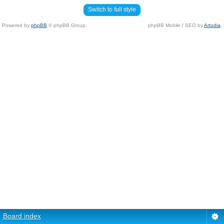
Switch to full style
Powered by
phpBB
© phpBB Group.
phpBB Mobile / SEO by
Artodia
.
Board index