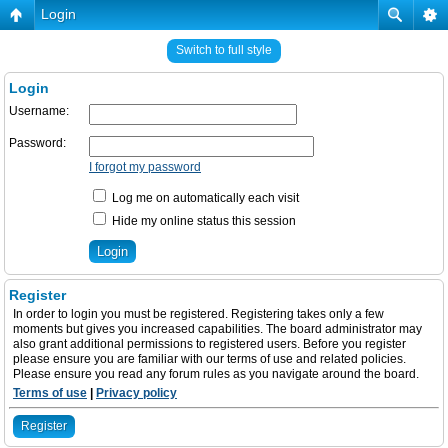
Login
Switch to full style
Login
Username:
Password:
I forgot my password
Log me on automatically each visit
Hide my online status this session
Register
In order to login you must be registered. Registering takes only a few
moments but gives you increased capabilities. The board administrator may
also grant additional permissions to registered users. Before you register
please ensure you are familiar with our terms of use and related policies.
Please ensure you read any forum rules as you navigate around the board.
Terms of use
|
Privacy policy
Register