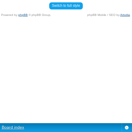
Switch to full style
Powered by
phpBB
© phpBB Group.
phpBB Mobile / SEO by
Artodia
.
Board index