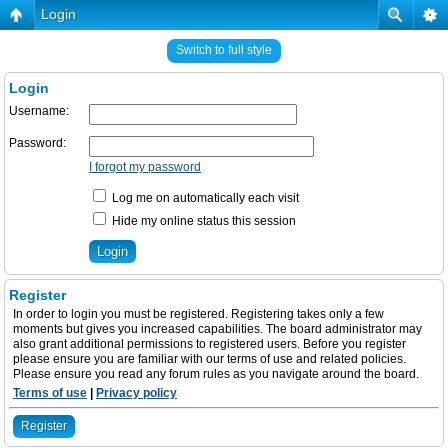
Login
Switch to full style
Login
Username:
Password:
I forgot my password
Log me on automatically each visit
Hide my online status this session
Register
In order to login you must be registered. Registering takes only a few
moments but gives you increased capabilities. The board administrator may
also grant additional permissions to registered users. Before you register
please ensure you are familiar with our terms of use and related policies.
Please ensure you read any forum rules as you navigate around the board.
Terms of use
|
Privacy policy
Register