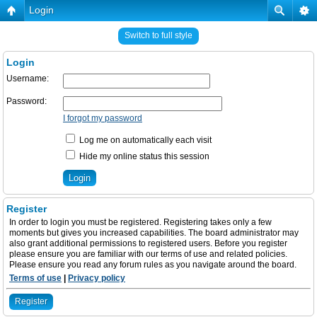
Login
Switch to full style
Login
Username:
Password:
I forgot my password
Log me on automatically each visit
Hide my online status this session
Register
In order to login you must be registered. Registering takes only a few
moments but gives you increased capabilities. The board administrator may
also grant additional permissions to registered users. Before you register
please ensure you are familiar with our terms of use and related policies.
Please ensure you read any forum rules as you navigate around the board.
Terms of use
|
Privacy policy
Register