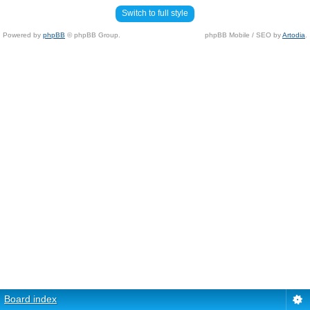
Switch to full style
Powered by
phpBB
© phpBB Group.
phpBB Mobile / SEO by
Artodia
.
Board index