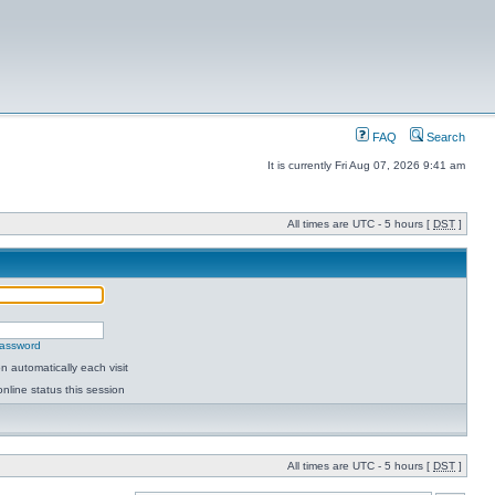
FAQ
Search
It is currently Fri Aug 07, 2026 9:41 am
All times are UTC - 5 hours [
DST
]
password
 automatically each visit
nline status this session
All times are UTC - 5 hours [
DST
]