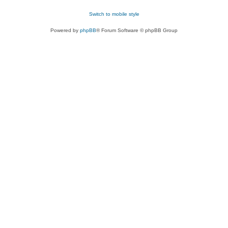
Switch to mobile style
Powered by
phpBB
® Forum Software © phpBB Group