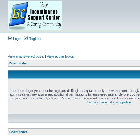
Login
Register
View unanswered posts
|
View active topics
Board index
In order to login you must be registered. Registering takes only a few moments but gi
administrator may also grant additional permissions to registered users. Before you reg
terms of use and related policies. Please ensure you read any forum rules as you nav
Terms of use
|
Privacy policy
Board index