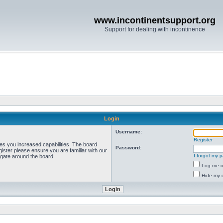
www.incontinentsupport.org
Support for dealing with incontinence
Login
Username:
Register
ves you increased capabilities. The board
Password:
ister please ensure you are familiar with our
I forgot my 
igate around the board.
Log me on
Hide my o