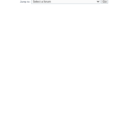
Jump to: