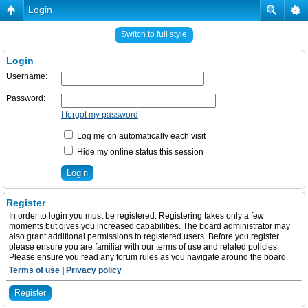
Login
Switch to full style
Login
Username:
Password:
I forgot my password
Log me on automatically each visit
Hide my online status this session
Register
In order to login you must be registered. Registering takes only a few
moments but gives you increased capabilities. The board administrator may
also grant additional permissions to registered users. Before you register
please ensure you are familiar with our terms of use and related policies.
Please ensure you read any forum rules as you navigate around the board.
Terms of use
|
Privacy policy
Register