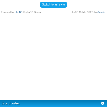
Switch to full style
Powered by
phpBB
© phpBB Group.
phpBB Mobile / SEO by
Artodia
.
Board index