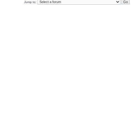
Jump to: