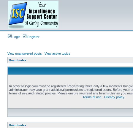
Login
Register
View unanswered posts
|
View active topics
Board index
In order to login you must be registered. Registering takes only a few moments but gi
administrator may also grant additional permissions to registered users. Before you reg
terms of use and related policies. Please ensure you read any forum rules as you nav
Terms of use
|
Privacy policy
Board index