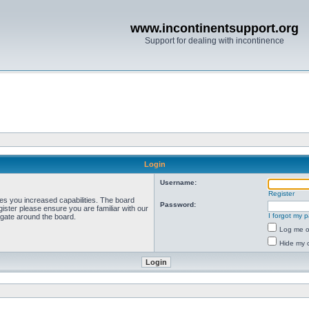
www.incontinentsupport.org
Support for dealing with incontinence
Login
Username:
Register
ves you increased capabilities. The board
Password:
ister please ensure you are familiar with our
I forgot my 
igate around the board.
Log me on
Hide my o