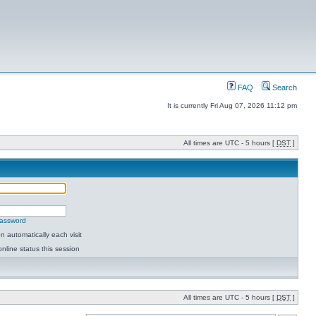
FAQ
Search
It is currently Fri Aug 07, 2026 11:12 pm
All times are UTC - 5 hours [
DST
]
password
 automatically each visit
nline status this session
All times are UTC - 5 hours [
DST
]