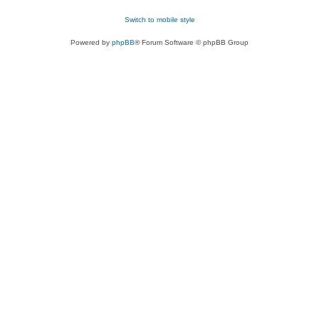
Switch to mobile style
Powered by
phpBB
® Forum Software © phpBB Group