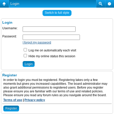
Login
Switch to full style
Login
Username:
Password:
I forgot my password
Log me on automatically each visit
Hide my online status this session
Register
In order to login you must be registered. Registering takes only a few
moments but gives you increased capabilities. The board administrator may
also grant additional permissions to registered users. Before you register
please ensure you are familiar with our terms of use and related policies.
Please ensure you read any forum rules as you navigate around the board.
Terms of use
|
Privacy policy
Register