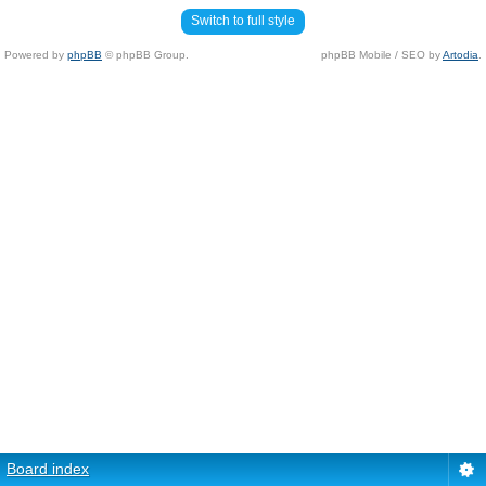
Switch to full style
Powered by
phpBB
© phpBB Group.
phpBB Mobile / SEO by
Artodia
.
Board index