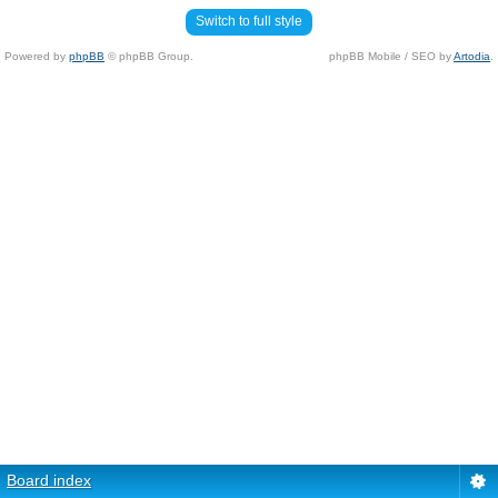
Switch to full style
Powered by
phpBB
© phpBB Group.
phpBB Mobile / SEO by
Artodia
.
Board index