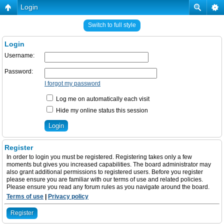
Login
Switch to full style
Login
Username:
Password:
I forgot my password
Log me on automatically each visit
Hide my online status this session
Register
In order to login you must be registered. Registering takes only a few
moments but gives you increased capabilities. The board administrator may
also grant additional permissions to registered users. Before you register
please ensure you are familiar with our terms of use and related policies.
Please ensure you read any forum rules as you navigate around the board.
Terms of use
|
Privacy policy
Register