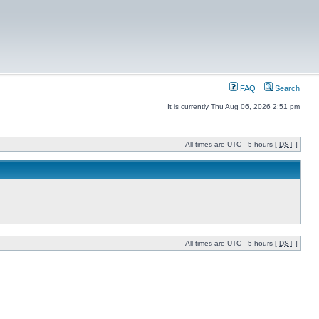
FAQ
Search
It is currently Thu Aug 06, 2026 2:51 pm
All times are UTC - 5 hours [
DST
]
All times are UTC - 5 hours [
DST
]