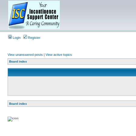
Login
Register
View unanswered posts
|
View active topics
Board index
Board index