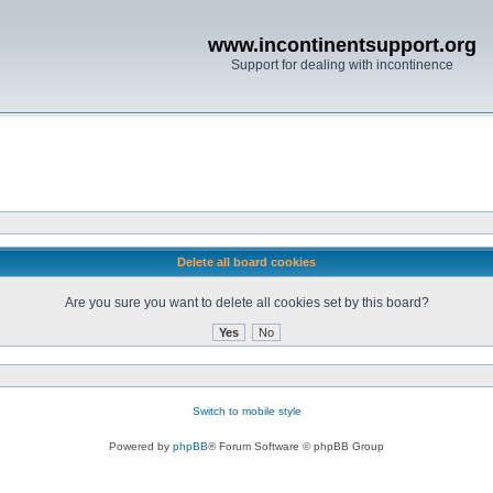
www.incontinentsupport.org
Support for dealing with incontinence
Delete all board cookies
Are you sure you want to delete all cookies set by this board?
Switch to mobile style
Powered by
phpBB
® Forum Software © phpBB Group