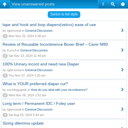
View unanswered posts
#
Switch to full style
tape and hook and loop diapers(velcro) ease of use
by sjpersonal in
General Discussion
0
Mon Nov 25, 2024 5:38 pm
Review of Reusable Incontinence Boxer Brief – Carer M80
by ILuvLA in
General Discussion
0
Sat Nov 23, 2024 11:44 pm
100% Urinary incont and need new Diaper
by sjpersonal in
General Discussion
0
Thu Nov 07, 2024 3:20 am
What is YOUR preferred diaper cut?
by sociologygeek in
How do you deal with your incontinence?
0
Wed Nov 06, 2024 1:52 pm
Long term / Permanent IDC / Foley user
by sjpersonal in
General Discussion
0
Sat Aug 03, 2024 5:44 am
Sizing dilemma update