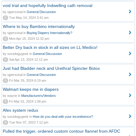
void trial and hopefully Indwelling cath removal
by sjpersonal in
General Discussion
0
Tue May 14, 2024 3:41 am
Where to buy Bambino internationally
by sjpersonal in
Buying Diapers Internationally?
0
Mon Apr 15, 2024 11:32 pm
Better Dry back in stock in all sizes on LL Medico!
by sociologygeek in
General Discussion
0
Sat Apr 13, 2024 12:12 am
Just had Bladder neck and Urethral Spincter Botox
by sjpersonal in
General Discussion
0
Fri Mar 29, 2024 6:19 am
Walmart keeps me in diapers
by wayne in
Manufacturers/Vendors
0
Fri Mar 01, 2024 1:08 pm
Afex system redux
by sociologygeek in
How do you deal with your incontinence?
0
Tue Nov 07, 2023 7:12 pm
Pulled the trigger, ordered custom contour flannel from AFDC