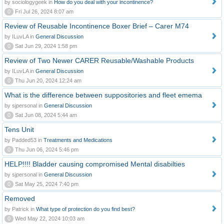
by sociologygeek in
How do you deal with your incontinence?
0
Fri Jul 26, 2024 8:07 am
Review of Reusable Incontinence Boxer Brief – Carer M74
by ILuvLA in
General Discussion
0
Sat Jun 29, 2024 1:58 pm
Review of Two Newer CARER Reusable/Washable Products
by ILuvLA in
General Discussion
0
Thu Jun 20, 2024 12:24 am
What is the difference between suppositories and fleet emema
by sjpersonal in
General Discussion
0
Sat Jun 08, 2024 5:44 am
Tens Unit
by Padded53 in
Treatments and Medications
0
Thu Jun 06, 2024 5:46 pm
HELP!!!! Bladder causing compromised Mental disabilties
by sjpersonal in
General Discussion
0
Sat May 25, 2024 7:40 pm
Removed
by Patrick in
What type of protection do you find best?
0
Wed May 22, 2024 10:03 am