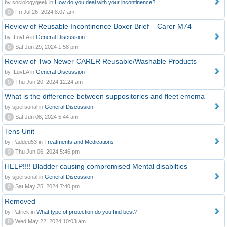
by sociologygeek in
How do you deal with your incontinence?
0
Fri Jul 26, 2024 8:07 am
Review of Reusable Incontinence Boxer Brief – Carer M74
by ILuvLA in
General Discussion
0
Sat Jun 29, 2024 1:58 pm
Review of Two Newer CARER Reusable/Washable Products
by ILuvLA in
General Discussion
0
Thu Jun 20, 2024 12:24 am
What is the difference between suppositories and fleet emema
by sjpersonal in
General Discussion
0
Sat Jun 08, 2024 5:44 am
Tens Unit
by Padded53 in
Treatments and Medications
0
Thu Jun 06, 2024 5:46 pm
HELP!!!! Bladder causing compromised Mental disabilties
by sjpersonal in
General Discussion
0
Sat May 25, 2024 7:40 pm
Removed
by Patrick in
What type of protection do you find best?
0
Wed May 22, 2024 10:03 am