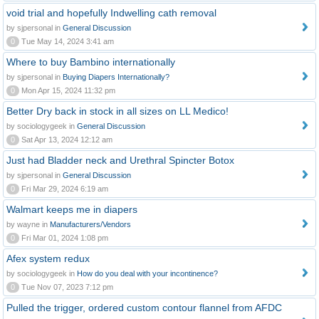
void trial and hopefully Indwelling cath removal
by sjpersonal in
General Discussion
0
Tue May 14, 2024 3:41 am
Where to buy Bambino internationally
by sjpersonal in
Buying Diapers Internationally?
0
Mon Apr 15, 2024 11:32 pm
Better Dry back in stock in all sizes on LL Medico!
by sociologygeek in
General Discussion
0
Sat Apr 13, 2024 12:12 am
Just had Bladder neck and Urethral Spincter Botox
by sjpersonal in
General Discussion
0
Fri Mar 29, 2024 6:19 am
Walmart keeps me in diapers
by wayne in
Manufacturers/Vendors
0
Fri Mar 01, 2024 1:08 pm
Afex system redux
by sociologygeek in
How do you deal with your incontinence?
0
Tue Nov 07, 2023 7:12 pm
Pulled the trigger, ordered custom contour flannel from AFDC