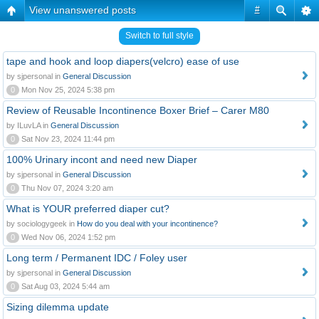
View unanswered posts
#
Switch to full style
tape and hook and loop diapers(velcro) ease of use
by sjpersonal in
General Discussion
0
Mon Nov 25, 2024 5:38 pm
Review of Reusable Incontinence Boxer Brief – Carer M80
by ILuvLA in
General Discussion
0
Sat Nov 23, 2024 11:44 pm
100% Urinary incont and need new Diaper
by sjpersonal in
General Discussion
0
Thu Nov 07, 2024 3:20 am
What is YOUR preferred diaper cut?
by sociologygeek in
How do you deal with your incontinence?
0
Wed Nov 06, 2024 1:52 pm
Long term / Permanent IDC / Foley user
by sjpersonal in
General Discussion
0
Sat Aug 03, 2024 5:44 am
Sizing dilemma update