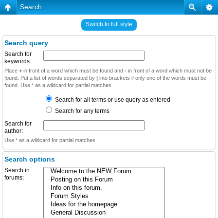
Search
Switch to full style
Search query
Search for
keywords:
Place
+
in front of a word which must be found and
-
in front of a word which must not be
found. Put a list of words separated by
|
into brackets if only one of the words must be
found. Use * as a wildcard for partial matches.
Search for all terms or use query as entered
Search for any terms
Search for
author:
Use * as a wildcard for partial matches.
Search options
Search in
forums: