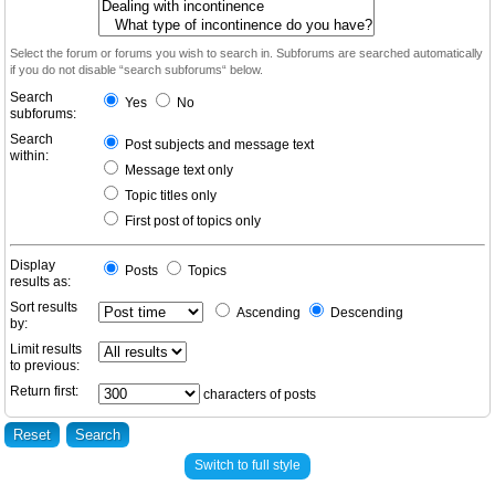
Select the forum or forums you wish to search in. Subforums are searched automatically
if you do not disable “search subforums“ below.
Search
Yes
No
subforums:
Search
Post subjects and message text
within:
Message text only
Topic titles only
First post of topics only
Display
Posts
Topics
results as:
Sort results
Ascending
Descending
by:
Limit results
to previous:
Return first:
characters of posts
Switch to full style