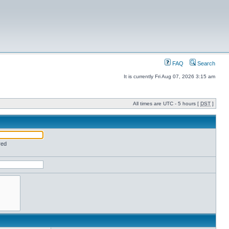
FAQ
Search
It is currently Fri Aug 07, 2026 3:15 am
All times are UTC - 5 hours [
DST
]
red