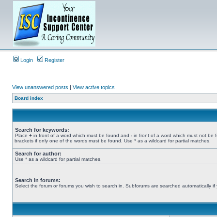
Login
Register
View unanswered posts
|
View active topics
Board index
Search for keywords:
Place
+
in front of a word which must be found and
-
in front of a word which must not be 
brackets if only one of the words must be found. Use * as a wildcard for partial matches.
Search for author:
Use * as a wildcard for partial matches.
Search in forums:
Select the forum or forums you wish to search in. Subforums are searched automatically if