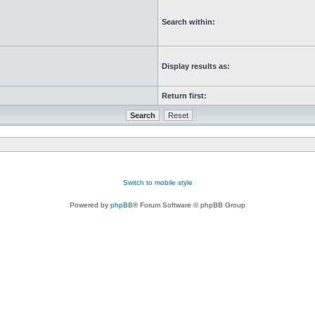
Search within:
Display results as:
Return first:
Switch to mobile style
Powered by
phpBB
® Forum Software © phpBB Group