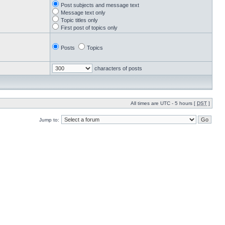
Post subjects and message text
Message text only
Topic titles only
First post of topics only
Posts
Topics
characters of posts
All times are UTC - 5 hours [
DST
]
Jump to: