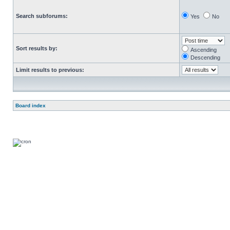
Search subforums:
Yes
No
Sort results by:
Ascending
Descending
Limit results to previous:
Board index