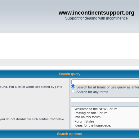
www.incontinentsupport.org
Support for dealing with incontinence
Search query
found. Put a list of words separated by
|
into
Search for all terms or use query as ente
Search for any terms
 you do not disable “search subforums“ below.
Search options