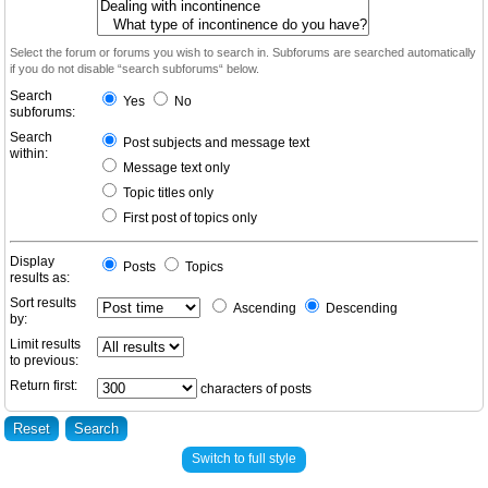
Select the forum or forums you wish to search in. Subforums are searched automatically
if you do not disable “search subforums“ below.
Search
Yes
No
subforums:
Search
Post subjects and message text
within:
Message text only
Topic titles only
First post of topics only
Display
Posts
Topics
results as:
Sort results
Ascending
Descending
by:
Limit results
to previous:
Return first:
characters of posts
Switch to full style