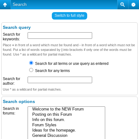
Search
Switch to full style
Search query
Search for
keywords:
Place
+
in front of a word which must be found and
-
in front of a word which must not be
found. Put a list of words separated by
|
into brackets if only one of the words must be
found. Use * as a wildcard for partial matches.
Search for all terms or use query as entered
Search for any terms
Search for
author:
Use * as a wildcard for partial matches.
Search options
Search in
forums: