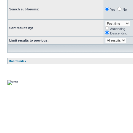
Search subforums:
Yes
No
Sort results by:
Ascending
Descending
Limit results to previous:
Board index