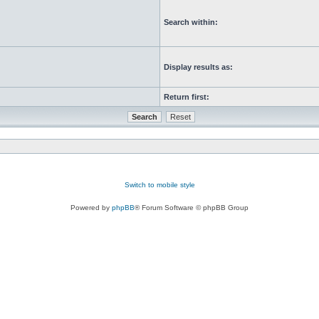
Search within:
Display results as:
Return first:
Switch to mobile style
Powered by
phpBB
® Forum Software © phpBB Group