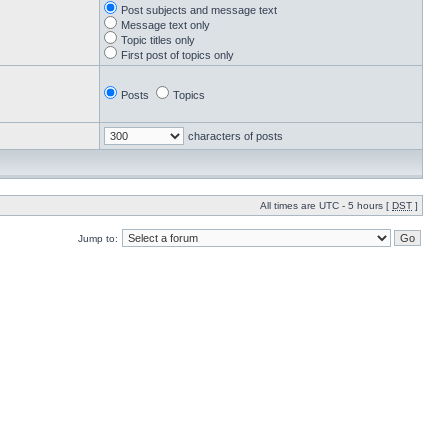
Post subjects and message text
Message text only
Topic titles only
First post of topics only
Posts
Topics
characters of posts
All times are UTC - 5 hours [
DST
]
Jump to: