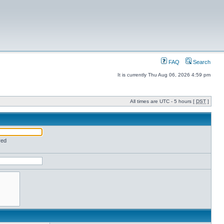
FAQ
Search
It is currently Thu Aug 06, 2026 4:59 pm
All times are UTC - 5 hours [
DST
]
red