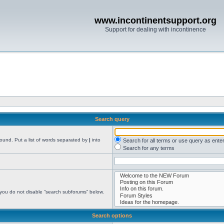
www.incontinentsupport.org
Support for dealing with incontinence
Search query
found. Put a list of words separated by
|
into
Search for all terms or use query as ente
Search for any terms
 you do not disable “search subforums“ below.
Search options