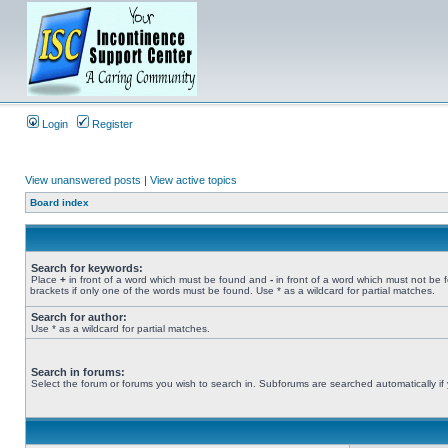
Login
Register
View unanswered posts
|
View active topics
Board index
Search for keywords:
Place
+
in front of a word which must be found and
-
in front of a word which must not be 
brackets if only one of the words must be found. Use * as a wildcard for partial matches.
Search for author:
Use * as a wildcard for partial matches.
Search in forums:
Select the forum or forums you wish to search in. Subforums are searched automatically if