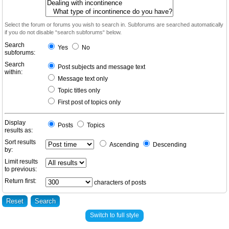
Select the forum or forums you wish to search in. Subforums are searched automatically
if you do not disable “search subforums“ below.
Search
Yes
No
subforums:
Search
Post subjects and message text
within:
Message text only
Topic titles only
First post of topics only
Display
Posts
Topics
results as:
Sort results
Ascending
Descending
by:
Limit results
to previous:
Return first:
characters of posts
Switch to full style