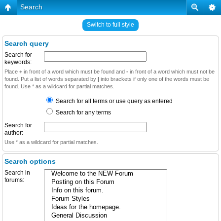
Search
Switch to full style
Search query
Search for
keywords:
Place
+
in front of a word which must be found and
-
in front of a word which must not be
found. Put a list of words separated by
|
into brackets if only one of the words must be
found. Use * as a wildcard for partial matches.
Search for all terms or use query as entered
Search for any terms
Search for
author:
Use * as a wildcard for partial matches.
Search options
Search in
forums: