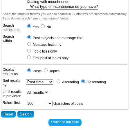
Select the forum or forums you wish to search in. Subforums are searched automatically
if you do not disable “search subforums“ below.
Search
Yes
No
subforums:
Search
Post subjects and message text
within:
Message text only
Topic titles only
First post of topics only
Display
Posts
Topics
results as:
Sort results
Ascending
Descending
by:
Limit results
to previous:
Return first:
characters of posts
Switch to full style