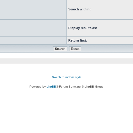
Search within:
Display results as:
Return first:
Switch to mobile style
Powered by
phpBB
® Forum Software © phpBB Group