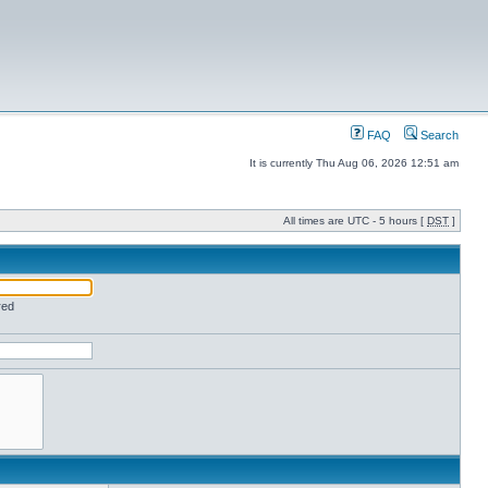
FAQ
Search
It is currently Thu Aug 06, 2026 12:51 am
All times are UTC - 5 hours [
DST
]
red