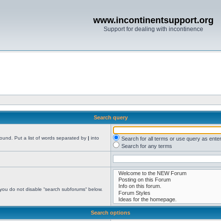
www.incontinentsupport.org
Support for dealing with incontinence
Search query
found. Put a list of words separated by
|
into
Search for all terms or use query as ente
Search for any terms
 you do not disable “search subforums“ below.
Search options