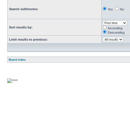
Search subforums:
Yes
No
Sort results by:
Ascending
Descending
Limit results to previous:
Board index