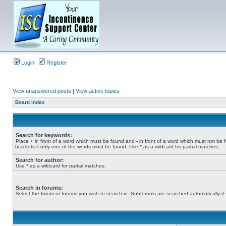
Login
Register
View unanswered posts
|
View active topics
Board index
Search for keywords:
Place
+
in front of a word which must be found and
-
in front of a word which must not be 
brackets if only one of the words must be found. Use * as a wildcard for partial matches.
Search for author:
Use * as a wildcard for partial matches.
Search in forums:
Select the forum or forums you wish to search in. Subforums are searched automatically if