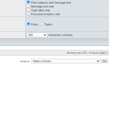
Post subjects and message text
Message text only
Topic titles only
First post of topics only
Posts
Topics
characters of posts
All times are UTC - 5 hours [
DST
]
Jump to: