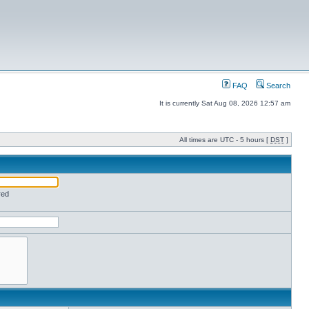
FAQ
Search
It is currently Sat Aug 08, 2026 12:57 am
All times are UTC - 5 hours [
DST
]
red