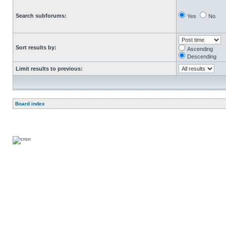
Search subforums:
Yes
No
Sort results by:
Ascending
Descending
Limit results to previous:
Board index