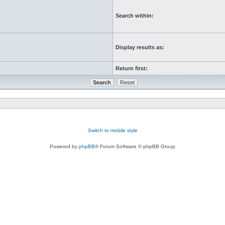
Search within:
Display results as:
Return first:
Switch to mobile style
Powered by
phpBB
® Forum Software © phpBB Group