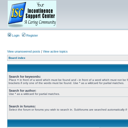
Login
Register
View unanswered posts
|
View active topics
Board index
Search for keywords:
Place
+
in front of a word which must be found and
-
in front of a word which must not be 
brackets if only one of the words must be found. Use * as a wildcard for partial matches.
Search for author:
Use * as a wildcard for partial matches.
Search in forums:
Select the forum or forums you wish to search in. Subforums are searched automatically if