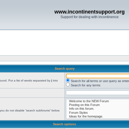
www.incontinentsupport.org
Support for dealing with incontinence
Search query
found. Put a list of words separated by
|
into
Search for all terms or use query as ente
Search for any terms
 you do not disable “search subforums“ below.
Search options