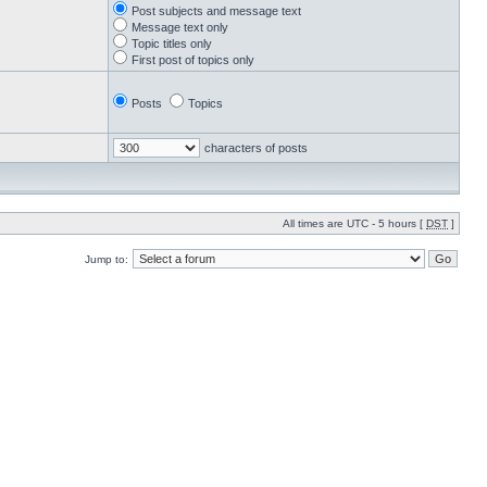
Post subjects and message text
Message text only
Topic titles only
First post of topics only
Posts
Topics
characters of posts
All times are UTC - 5 hours [
DST
]
Jump to: