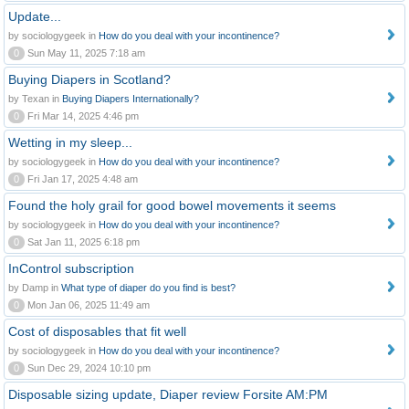
Update...
by sociologygeek in
How do you deal with your incontinence?
0
Sun May 11, 2025 7:18 am
Buying Diapers in Scotland?
by Texan in
Buying Diapers Internationally?
0
Fri Mar 14, 2025 4:46 pm
Wetting in my sleep...
by sociologygeek in
How do you deal with your incontinence?
0
Fri Jan 17, 2025 4:48 am
Found the holy grail for good bowel movements it seems
by sociologygeek in
How do you deal with your incontinence?
0
Sat Jan 11, 2025 6:18 pm
InControl subscription
by Damp in
What type of diaper do you find is best?
0
Mon Jan 06, 2025 11:49 am
Cost of disposables that fit well
by sociologygeek in
How do you deal with your incontinence?
0
Sun Dec 29, 2024 10:10 pm
Disposable sizing update, Diaper review Forsite AM:PM