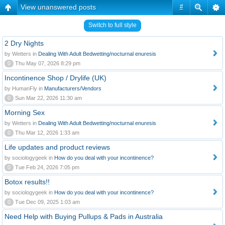
View unanswered posts
#
Switch to full style
2 Dry Nights
by Wetters in
Dealing With Adult Bedwetting/nocturnal enuresis
0
Thu May 07, 2026 8:29 pm
Incontinence Shop / Drylife (UK)
by HumanFly in
Manufacturers/Vendors
0
Sun Mar 22, 2026 11:30 am
Morning Sex
by Wetters in
Dealing With Adult Bedwetting/nocturnal enuresis
0
Thu Mar 12, 2026 1:33 am
Life updates and product reviews
by sociologygeek in
How do you deal with your incontinence?
0
Tue Feb 24, 2026 7:05 pm
Botox results!!
by sociologygeek in
How do you deal with your incontinence?
0
Tue Dec 09, 2025 1:03 am
Need Help with Buying Pullups & Pads in Australia