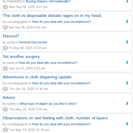
by Padded53 in
Buying Diapers Internationally?
0
Mon Sep 08, 2025 4:07 pm
The cloth vs disposable debate rages on in my head...
by sociologygeek in
How do you deal with your incontinence?
0
Sat Sep 06, 2025 6:55 am
Discord?
by justej in
General Discussion
0
Fri Aug 08, 2025 10:32 am
Yet another surgery
by justej in
How do you deal with your incontinence?
0
Sun Jul 27, 2025 2:51 pm
Adventures in cloth diapering update
by sociologygeek in
How do you deal with your incontinence?
0
Thu Jun 26, 2025 11:36 am
Advice
by Damp in
What type of diaper do you find is best?
0
Thu May 29, 2025 9:35 am
Observations on wet feeling with cloth, number of layers
by sociologygeek in
How do you deal with your incontinence?
0
Tue May 13, 2025 12:15 pm