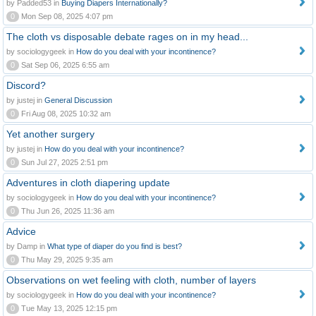
by Padded53 in
Buying Diapers Internationally?
0
Mon Sep 08, 2025 4:07 pm
The cloth vs disposable debate rages on in my head...
by sociologygeek in
How do you deal with your incontinence?
0
Sat Sep 06, 2025 6:55 am
Discord?
by justej in
General Discussion
0
Fri Aug 08, 2025 10:32 am
Yet another surgery
by justej in
How do you deal with your incontinence?
0
Sun Jul 27, 2025 2:51 pm
Adventures in cloth diapering update
by sociologygeek in
How do you deal with your incontinence?
0
Thu Jun 26, 2025 11:36 am
Advice
by Damp in
What type of diaper do you find is best?
0
Thu May 29, 2025 9:35 am
Observations on wet feeling with cloth, number of layers
by sociologygeek in
How do you deal with your incontinence?
0
Tue May 13, 2025 12:15 pm