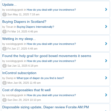
Update...
by sociologygeek in
How do you deal with your incontinence?
0
Sun May 11, 2025 7:18 am
Buying Diapers in Scotland?
by Texan in
Buying Diapers Internationally?
0
Fri Mar 14, 2025 4:46 pm
Wetting in my sleep...
by sociologygeek in
How do you deal with your incontinence?
0
Fri Jan 17, 2025 4:48 am
Found the holy grail for good bowel movements it seems
by sociologygeek in
How do you deal with your incontinence?
0
Sat Jan 11, 2025 6:18 pm
InControl subscription
by Damp in
What type of diaper do you find is best?
0
Mon Jan 06, 2025 11:49 am
Cost of disposables that fit well
by sociologygeek in
How do you deal with your incontinence?
0
Sun Dec 29, 2024 10:10 pm
Disposable sizing update, Diaper review Forsite AM:PM