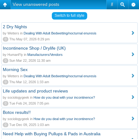
View unanswered posts
#
Switch to full style
2 Dry Nights
by Wetters in
Dealing With Adult Bedwetting/nocturnal enuresis
0
Thu May 07, 2026 8:29 pm
Incontinence Shop / Drylife (UK)
by HumanFly in
Manufacturers/Vendors
0
Sun Mar 22, 2026 11:30 am
Morning Sex
by Wetters in
Dealing With Adult Bedwetting/nocturnal enuresis
0
Thu Mar 12, 2026 1:33 am
Life updates and product reviews
by sociologygeek in
How do you deal with your incontinence?
0
Tue Feb 24, 2026 7:05 pm
Botox results!!
by sociologygeek in
How do you deal with your incontinence?
0
Tue Dec 09, 2025 1:03 am
Need Help with Buying Pullups & Pads in Australia