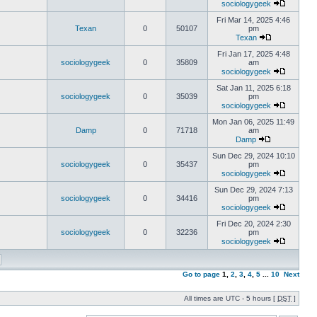
sociologygeek
Fri Mar 14, 2025 4:46
Texan
0
50107
pm
Texan
Fri Jan 17, 2025 4:48
sociologygeek
0
35809
am
sociologygeek
Sat Jan 11, 2025 6:18
sociologygeek
0
35039
pm
sociologygeek
Mon Jan 06, 2025 11:49
Damp
0
71718
am
Damp
Sun Dec 29, 2024 10:10
sociologygeek
0
35437
pm
sociologygeek
Sun Dec 29, 2024 7:13
sociologygeek
0
34416
pm
sociologygeek
Fri Dec 20, 2024 2:30
sociologygeek
0
32236
pm
sociologygeek
Go to page
1
,
2
,
3
,
4
,
5
...
10
Next
All times are UTC - 5 hours [
DST
]