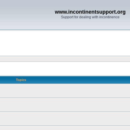
www.incontinentsupport.org
Support for dealing with incontinence
Topics