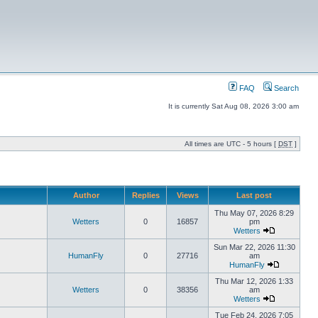
FAQ
Search
It is currently Sat Aug 08, 2026 3:00 am
All times are UTC - 5 hours [
DST
]
Author
Replies
Views
Last post
Thu May 07, 2026 8:29
Wetters
0
16857
pm
Wetters
Sun Mar 22, 2026 11:30
HumanFly
0
27716
am
HumanFly
Thu Mar 12, 2026 1:33
Wetters
0
38356
am
Wetters
Tue Feb 24, 2026 7:05