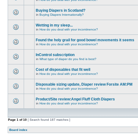
Buying Diapers in Scotland?
in
Buying Diapers Internationally?
Wetting in my sleep...
in
How do you deal with your incontinence?
Found the holy grail for good bowel movements it seems
in
How do you deal with your incontinence?
InControl subscription
in
What type of diaper do you find is best?
Cost of disposables that fit well
in
How do you deal with your incontinence?
Disposable sizing update, Diaper review Forsite AM:PM
in
How do you deal with your incontinence?
Product/Site review:Angel Fluff Cloth Diapers
in
How do you deal with your incontinence?
Page
1
of
10
[ Search found 187 matches ]
Board index