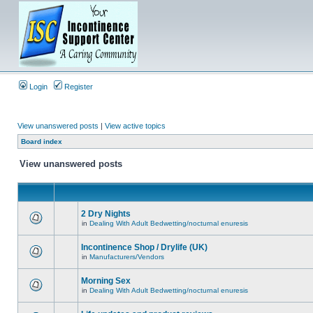
Login
Register
View unanswered posts
|
View active topics
Board index
View unanswered posts
2 Dry Nights
in
Dealing With Adult Bedwetting/nocturnal enuresis
Incontinence Shop / Drylife (UK)
in
Manufacturers/Vendors
Morning Sex
in
Dealing With Adult Bedwetting/nocturnal enuresis