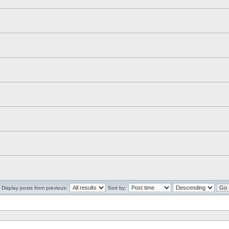
Display posts from previous:
Sort by: