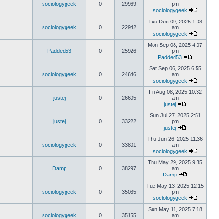
sociologygeek
0
29969
pm
sociologygeek
Tue Dec 09, 2025 1:03
sociologygeek
0
22942
am
sociologygeek
Mon Sep 08, 2025 4:07
Padded53
0
25926
pm
Padded53
Sat Sep 06, 2025 6:55
sociologygeek
0
24646
am
sociologygeek
Fri Aug 08, 2025 10:32
justej
0
26605
am
justej
Sun Jul 27, 2025 2:51
justej
0
33222
pm
justej
Thu Jun 26, 2025 11:36
sociologygeek
0
33801
am
sociologygeek
Thu May 29, 2025 9:35
Damp
0
38297
am
Damp
Tue May 13, 2025 12:15
sociologygeek
0
35035
pm
sociologygeek
Sun May 11, 2025 7:18
sociologygeek
0
35155
am