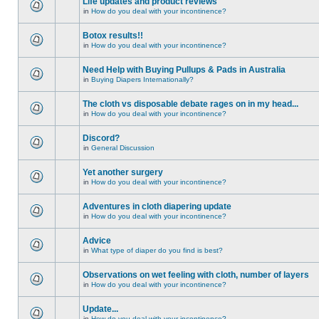
Life updates and product reviews
in
How do you deal with your incontinence?
Botox results!!
in
How do you deal with your incontinence?
Need Help with Buying Pullups & Pads in Australia
in
Buying Diapers Internationally?
The cloth vs disposable debate rages on in my head...
in
How do you deal with your incontinence?
Discord?
in
General Discussion
Yet another surgery
in
How do you deal with your incontinence?
Adventures in cloth diapering update
in
How do you deal with your incontinence?
Advice
in
What type of diaper do you find is best?
Observations on wet feeling with cloth, number of layers
in
How do you deal with your incontinence?
Update...
in
How do you deal with your incontinence?