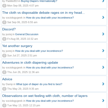
by Padded53 in
Buying Diapers Internationally?
0
Mon Sep 08, 2025 4:07 pm
The cloth vs disposable debate rages on in my head...
by sociologygeek in
How do you deal with your incontinence?
0
Sat Sep 06, 2025 6:55 am
Discord?
by justej in
General Discussion
0
Fri Aug 08, 2025 10:32 am
Yet another surgery
by justej in
How do you deal with your incontinence?
0
Sun Jul 27, 2025 2:51 pm
Adventures in cloth diapering update
by sociologygeek in
How do you deal with your incontinence?
0
Thu Jun 26, 2025 11:36 am
Advice
by Damp in
What type of diaper do you find is best?
0
Thu May 29, 2025 9:35 am
Observations on wet feeling with cloth, number of layers
by sociologygeek in
How do you deal with your incontinence?
0
Tue May 13, 2025 12:15 pm