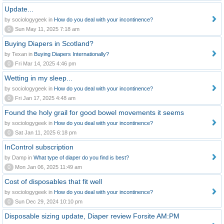
Update...
by sociologygeek in
How do you deal with your incontinence?
0
Sun May 11, 2025 7:18 am
Buying Diapers in Scotland?
by Texan in
Buying Diapers Internationally?
0
Fri Mar 14, 2025 4:46 pm
Wetting in my sleep...
by sociologygeek in
How do you deal with your incontinence?
0
Fri Jan 17, 2025 4:48 am
Found the holy grail for good bowel movements it seems
by sociologygeek in
How do you deal with your incontinence?
0
Sat Jan 11, 2025 6:18 pm
InControl subscription
by Damp in
What type of diaper do you find is best?
0
Mon Jan 06, 2025 11:49 am
Cost of disposables that fit well
by sociologygeek in
How do you deal with your incontinence?
0
Sun Dec 29, 2024 10:10 pm
Disposable sizing update, Diaper review Forsite AM:PM