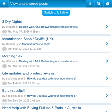
View unanswered posts
#
Switch to full style
2 Dry Nights
by Wetters in
Dealing With Adult Bedwetting/nocturnal enuresis
0
Thu May 07, 2026 8:29 pm
Incontinence Shop / Drylife (UK)
by HumanFly in
Manufacturers/Vendors
0
Sun Mar 22, 2026 11:30 am
Morning Sex
by Wetters in
Dealing With Adult Bedwetting/nocturnal enuresis
0
Thu Mar 12, 2026 1:33 am
Life updates and product reviews
by sociologygeek in
How do you deal with your incontinence?
0
Tue Feb 24, 2026 7:05 pm
Botox results!!
by sociologygeek in
How do you deal with your incontinence?
0
Tue Dec 09, 2025 1:03 am
Need Help with Buying Pullups & Pads in Australia