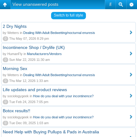
View unanswered posts
#
Switch to full style
2 Dry Nights
by Wetters in
Dealing With Adult Bedwetting/nocturnal enuresis
0
Thu May 07, 2026 8:29 pm
Incontinence Shop / Drylife (UK)
by HumanFly in
Manufacturers/Vendors
0
Sun Mar 22, 2026 11:30 am
Morning Sex
by Wetters in
Dealing With Adult Bedwetting/nocturnal enuresis
0
Thu Mar 12, 2026 1:33 am
Life updates and product reviews
by sociologygeek in
How do you deal with your incontinence?
0
Tue Feb 24, 2026 7:05 pm
Botox results!!
by sociologygeek in
How do you deal with your incontinence?
0
Tue Dec 09, 2025 1:03 am
Need Help with Buying Pullups & Pads in Australia