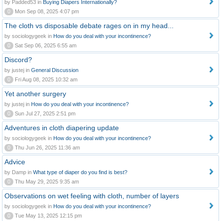
by Padded53 in
Buying Diapers Internationally?
0
Mon Sep 08, 2025 4:07 pm
The cloth vs disposable debate rages on in my head...
by sociologygeek in
How do you deal with your incontinence?
0
Sat Sep 06, 2025 6:55 am
Discord?
by justej in
General Discussion
0
Fri Aug 08, 2025 10:32 am
Yet another surgery
by justej in
How do you deal with your incontinence?
0
Sun Jul 27, 2025 2:51 pm
Adventures in cloth diapering update
by sociologygeek in
How do you deal with your incontinence?
0
Thu Jun 26, 2025 11:36 am
Advice
by Damp in
What type of diaper do you find is best?
0
Thu May 29, 2025 9:35 am
Observations on wet feeling with cloth, number of layers
by sociologygeek in
How do you deal with your incontinence?
0
Tue May 13, 2025 12:15 pm