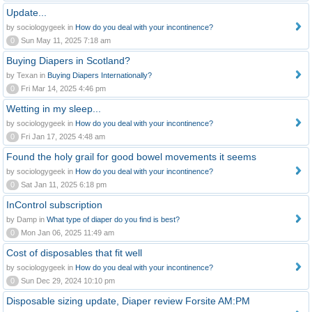
Update...
by sociologygeek in
How do you deal with your incontinence?
0
Sun May 11, 2025 7:18 am
Buying Diapers in Scotland?
by Texan in
Buying Diapers Internationally?
0
Fri Mar 14, 2025 4:46 pm
Wetting in my sleep...
by sociologygeek in
How do you deal with your incontinence?
0
Fri Jan 17, 2025 4:48 am
Found the holy grail for good bowel movements it seems
by sociologygeek in
How do you deal with your incontinence?
0
Sat Jan 11, 2025 6:18 pm
InControl subscription
by Damp in
What type of diaper do you find is best?
0
Mon Jan 06, 2025 11:49 am
Cost of disposables that fit well
by sociologygeek in
How do you deal with your incontinence?
0
Sun Dec 29, 2024 10:10 pm
Disposable sizing update, Diaper review Forsite AM:PM