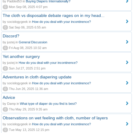
by Padded53 in
Buying Diapers Internationally?
0
Mon Sep 08, 2025 4:07 pm
The cloth vs disposable debate rages on in my head...
by sociologygeek in
How do you deal with your incontinence?
0
Sat Sep 06, 2025 6:55 am
Discord?
by justej in
General Discussion
0
Fri Aug 08, 2025 10:32 am
Yet another surgery
by justej in
How do you deal with your incontinence?
0
Sun Jul 27, 2025 2:51 pm
Adventures in cloth diapering update
by sociologygeek in
How do you deal with your incontinence?
0
Thu Jun 26, 2025 11:36 am
Advice
by Damp in
What type of diaper do you find is best?
0
Thu May 29, 2025 9:35 am
Observations on wet feeling with cloth, number of layers
by sociologygeek in
How do you deal with your incontinence?
0
Tue May 13, 2025 12:15 pm