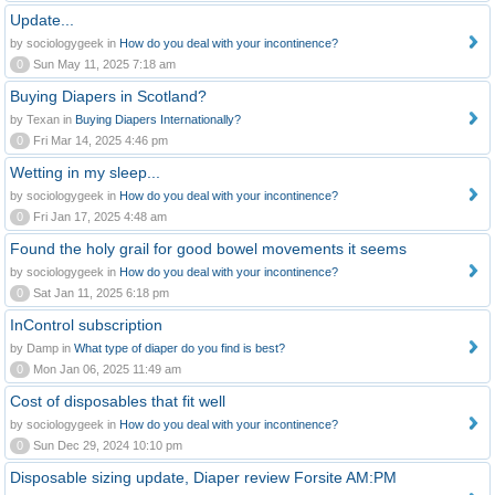
Update...
by sociologygeek in
How do you deal with your incontinence?
0
Sun May 11, 2025 7:18 am
Buying Diapers in Scotland?
by Texan in
Buying Diapers Internationally?
0
Fri Mar 14, 2025 4:46 pm
Wetting in my sleep...
by sociologygeek in
How do you deal with your incontinence?
0
Fri Jan 17, 2025 4:48 am
Found the holy grail for good bowel movements it seems
by sociologygeek in
How do you deal with your incontinence?
0
Sat Jan 11, 2025 6:18 pm
InControl subscription
by Damp in
What type of diaper do you find is best?
0
Mon Jan 06, 2025 11:49 am
Cost of disposables that fit well
by sociologygeek in
How do you deal with your incontinence?
0
Sun Dec 29, 2024 10:10 pm
Disposable sizing update, Diaper review Forsite AM:PM