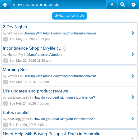
View unanswered posts
#
Switch to full style
2 Dry Nights
by Wetters in
Dealing With Adult Bedwetting/nocturnal enuresis
0
Thu May 07, 2026 8:29 pm
Incontinence Shop / Drylife (UK)
by HumanFly in
Manufacturers/Vendors
0
Sun Mar 22, 2026 11:30 am
Morning Sex
by Wetters in
Dealing With Adult Bedwetting/nocturnal enuresis
0
Thu Mar 12, 2026 1:33 am
Life updates and product reviews
by sociologygeek in
How do you deal with your incontinence?
0
Tue Feb 24, 2026 7:05 pm
Botox results!!
by sociologygeek in
How do you deal with your incontinence?
0
Tue Dec 09, 2025 1:03 am
Need Help with Buying Pullups & Pads in Australia