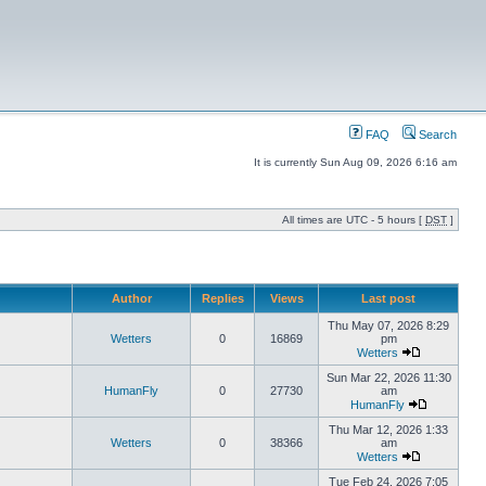
FAQ
Search
It is currently Sun Aug 09, 2026 6:16 am
All times are UTC - 5 hours [
DST
]
Author
Replies
Views
Last post
Thu May 07, 2026 8:29
Wetters
0
16869
pm
Wetters
Sun Mar 22, 2026 11:30
HumanFly
0
27730
am
HumanFly
Thu Mar 12, 2026 1:33
Wetters
0
38366
am
Wetters
Tue Feb 24, 2026 7:05