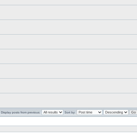
Display posts from previous:
Sort by: