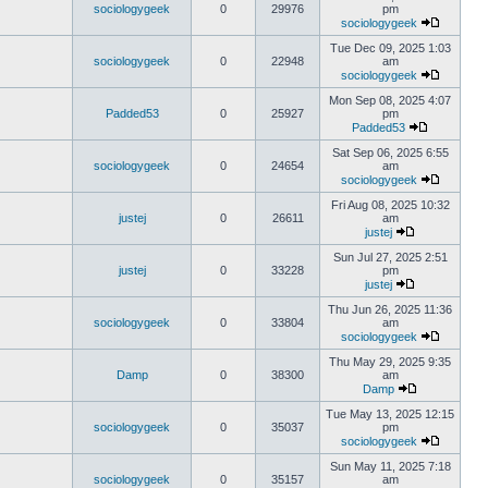
sociologygeek
0
29976
pm
sociologygeek
Tue Dec 09, 2025 1:03
sociologygeek
0
22948
am
sociologygeek
Mon Sep 08, 2025 4:07
Padded53
0
25927
pm
Padded53
Sat Sep 06, 2025 6:55
sociologygeek
0
24654
am
sociologygeek
Fri Aug 08, 2025 10:32
justej
0
26611
am
justej
Sun Jul 27, 2025 2:51
justej
0
33228
pm
justej
Thu Jun 26, 2025 11:36
sociologygeek
0
33804
am
sociologygeek
Thu May 29, 2025 9:35
Damp
0
38300
am
Damp
Tue May 13, 2025 12:15
sociologygeek
0
35037
pm
sociologygeek
Sun May 11, 2025 7:18
sociologygeek
0
35157
am