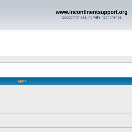
www.incontinentsupport.org
Support for dealing with incontinence
Topics