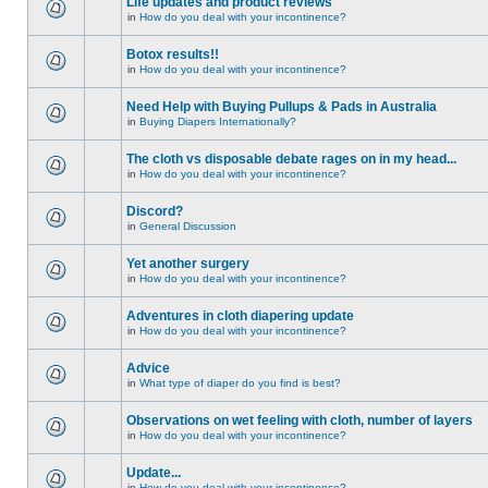
Life updates and product reviews
in
How do you deal with your incontinence?
Botox results!!
in
How do you deal with your incontinence?
Need Help with Buying Pullups & Pads in Australia
in
Buying Diapers Internationally?
The cloth vs disposable debate rages on in my head...
in
How do you deal with your incontinence?
Discord?
in
General Discussion
Yet another surgery
in
How do you deal with your incontinence?
Adventures in cloth diapering update
in
How do you deal with your incontinence?
Advice
in
What type of diaper do you find is best?
Observations on wet feeling with cloth, number of layers
in
How do you deal with your incontinence?
Update...
in
How do you deal with your incontinence?