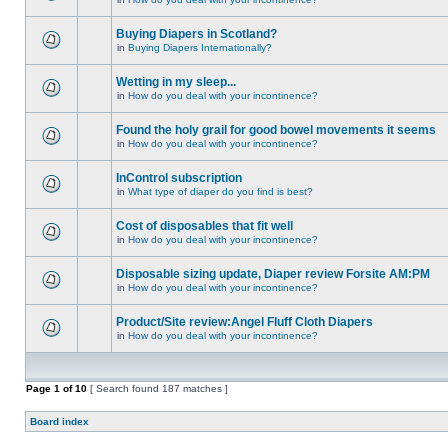
Buying Diapers in Scotland?
in
Buying Diapers Internationally?
Wetting in my sleep...
in
How do you deal with your incontinence?
Found the holy grail for good bowel movements it seems
in
How do you deal with your incontinence?
InControl subscription
in
What type of diaper do you find is best?
Cost of disposables that fit well
in
How do you deal with your incontinence?
Disposable sizing update, Diaper review Forsite AM:PM
in
How do you deal with your incontinence?
Product/Site review:Angel Fluff Cloth Diapers
in
How do you deal with your incontinence?
Page
1
of
10
[ Search found 187 matches ]
Board index