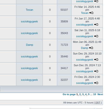
sociologygeek
Fri Mar 14, 2025 4:46
Texan
0
50107
pm
Texan
Fri Jan 17, 2025 4:48
sociologygeek
0
35809
am
sociologygeek
Sat Jan 11, 2025 6:18
sociologygeek
0
35043
pm
sociologygeek
Mon Jan 06, 2025 11:49
Damp
0
71723
am
Damp
Sun Dec 29, 2024 10:10
sociologygeek
0
35440
pm
sociologygeek
Sun Dec 29, 2024 7:13
sociologygeek
0
34417
pm
sociologygeek
Fri Dec 20, 2024 2:30
sociologygeek
0
32237
pm
sociologygeek
Go to page
1
,
2
,
3
,
4
,
5
...
10
Next
All times are UTC - 5 hours [
DST
]