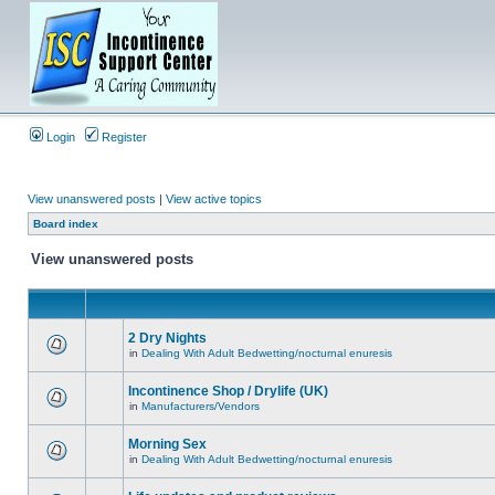
Login
Register
View unanswered posts
|
View active topics
Board index
View unanswered posts
2 Dry Nights
in
Dealing With Adult Bedwetting/nocturnal enuresis
Incontinence Shop / Drylife (UK)
in
Manufacturers/Vendors
Morning Sex
in
Dealing With Adult Bedwetting/nocturnal enuresis