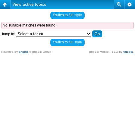
View active topics
Switch to full style
No suitable matches were found.
Jump to:
Switch to full style
Powered by
phpBB
© phpBB Group.
phpBB Mobile / SEO by
Artodia
.