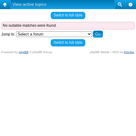
View active topics
Switch to full style
No suitable matches were found.
Jump to:
Switch to full style
Powered by
phpBB
© phpBB Group.
phpBB Mobile / SEO by
Artodia
.