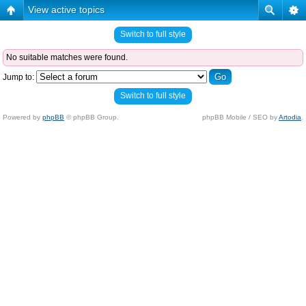
View active topics
Switch to full style
No suitable matches were found.
Jump to:
Switch to full style
Powered by
phpBB
© phpBB Group.
phpBB Mobile / SEO by
Artodia
.