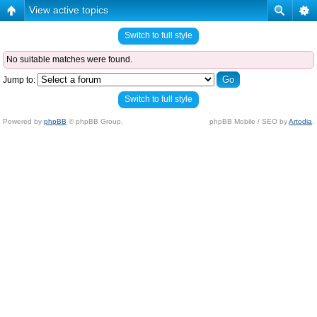
View active topics
Switch to full style
No suitable matches were found.
Jump to:
Switch to full style
Powered by
phpBB
© phpBB Group.
phpBB Mobile / SEO by
Artodia
.