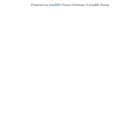
Powered by
phpBB
® Forum Software © phpBB Group