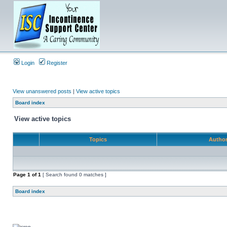
Login
Register
View unanswered posts
|
View active topics
Board index
View active topics
Topics
Autho
Page
1
of
1
[ Search found 0 matches ]
Board index