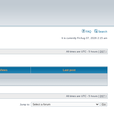
FAQ
Search
It is currently Fri Aug 07, 2026 2:15 am
All times are UTC - 5 hours [
DST
]
Views
Last post
All times are UTC - 5 hours [
DST
]
Jump to: