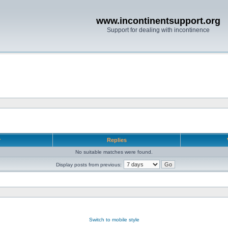
www.incontinentsupport.org
Support for dealing with incontinence
r
Replies
No suitable matches were found.
Display posts from previous:
Switch to mobile style