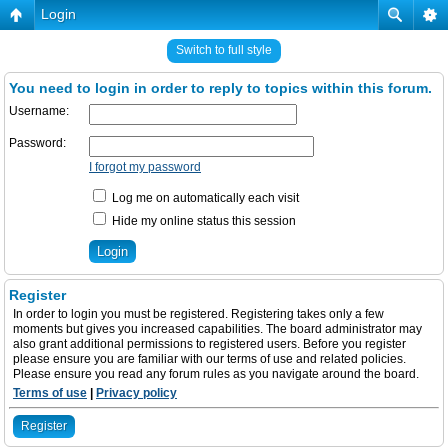
Login
Switch to full style
You need to login in order to reply to topics within this forum.
Username:
Password:
I forgot my password
Log me on automatically each visit
Hide my online status this session
Register
In order to login you must be registered. Registering takes only a few
moments but gives you increased capabilities. The board administrator may
also grant additional permissions to registered users. Before you register
please ensure you are familiar with our terms of use and related policies.
Please ensure you read any forum rules as you navigate around the board.
Terms of use
|
Privacy policy
Register