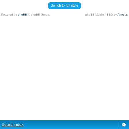
Switch to full style
Powered by
phpBB
© phpBB Group.
phpBB Mobile / SEO by
Artodia
.
Board index